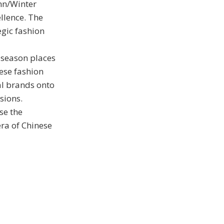
mn/Winter
llence. The
egic fashion
 season places
nese fashion
al brands onto
sions.
se the
era of Chinese