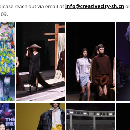
 please reach out via email at
info@creativecity-sh.cn
or
09.