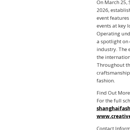
On March 25, 
2026
, establi
event features
events at key l
Operating und
a spotlight on
industry. The 
the internation
Throughout the
craftsmanship 
fashion.
Find Out More
For the full sc
shanghaifas
www.creative
Contact Infor