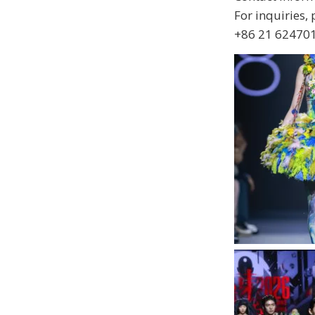
For inquiries,
+86 21 624701