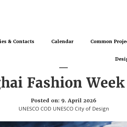
ies & Contacts
Calendar
Common Proje
Desi
hai Fashion Wee
Posted on: 9. April 2026
UNESCO COD UNESCO City of Design