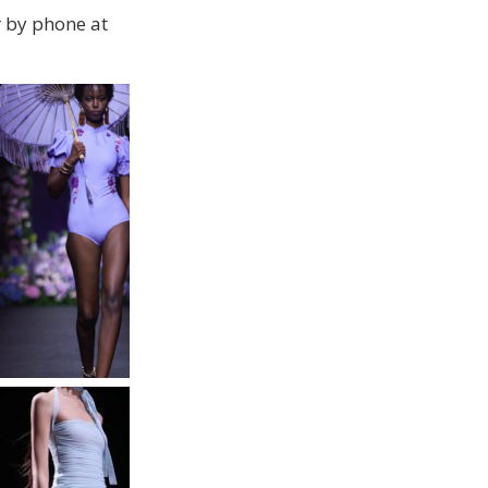
 by phone at