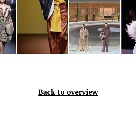
Back to overview