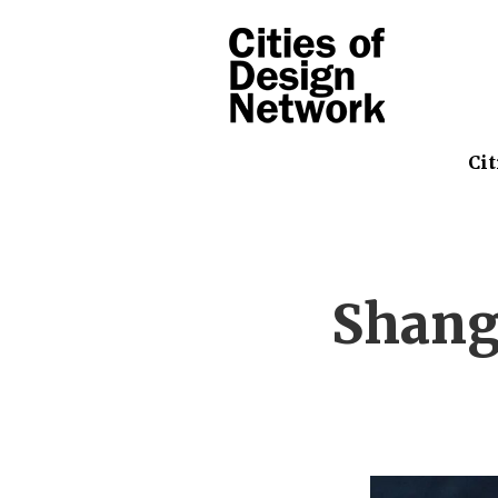
Cit
Shang