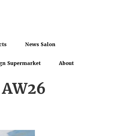
cts
News Salon
gn Supermarket
About
k AW26