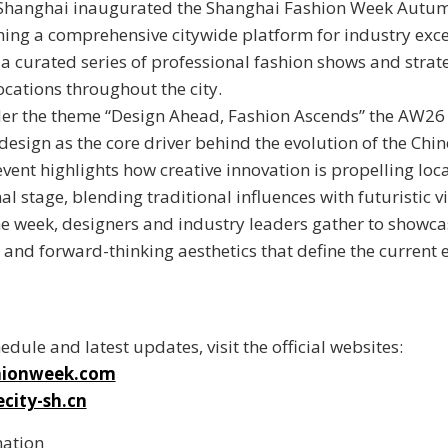
Shanghai inaugurated the
Shanghai Fashion Week Autu
shing a comprehensive citywide platform for industry exce
 a curated series of professional fashion shows and strat
ocations throughout the city.
er the theme “
Design Ahead, Fashion Ascends
” the AW26
 design as the core driver behind the evolution of the Chi
event highlights how creative innovation is propelling loc
al stage, blending traditional influences with futuristic vi
 week, designers and industry leaders gather to showca
and forward-thinking aesthetics that define the current 
hedule and latest updates, visit the official websites:
hionweek.com
city-sh.cn
mation