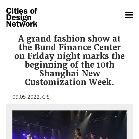
A grand fashion show at
the Bund Finance Center
on Friday night marks the
beginning of the 10th
Shanghai New
Customization Week.
09.05.2022
,
CIS