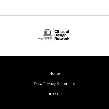
Home
Data Privacy Statement
UNESCO