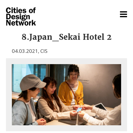
8.Japan_Sekai Hotel 2
04.03.2021
,
CIS