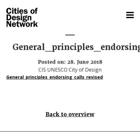
General_principles_endorsin
Posted on: 28. June 2018
CIS UNESCO City of Design
General_principles_endorsing_calls_revised
Back to overview