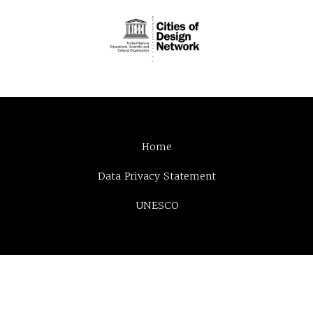
Home
Data Privacy Statement
UNESCO