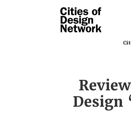
Cit
Review
Design 