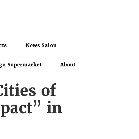
cts
News Salon
gn Supermarket
About
ties of
pact” in