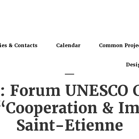
ies & Contacts
Calendar
Common Proje
Desi
: Forum UNESCO Ci
“Cooperation & Im
Saint-Etienne