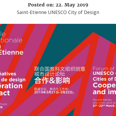
Posted on: 22. May 2019
Saint-Etienne UNESCO City of Design