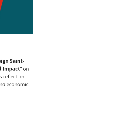
ign Saint-
d Impact
” on
 reflect on
 and economic