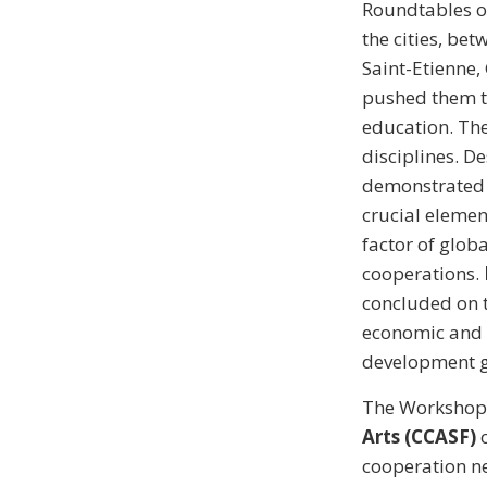
Roundtables 
the cities, be
Saint-Etienne,
pushed them to
education. The
disciplines. D
demonstrated h
crucial element
factor of glob
cooperations.
concluded on 
economic and s
development g
The Workshop
Arts (CCASF)
o
cooperation ne