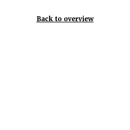
Back to overview
Home
Data Pr