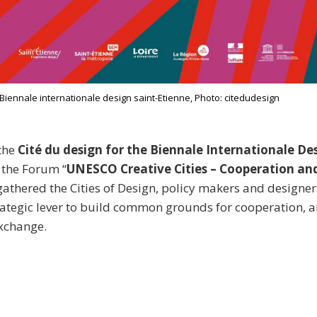
iennale internationale design saint-Etienne, Photo: citedudesign
the
Cité du design for the Biennale Internationale Des
, the Forum “
UNESCO Creative Cities – Cooperation an
athered the Cities of Design, policy makers and designers
rategic lever to build common grounds for cooperation,
xchange.