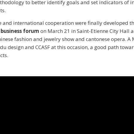
odology to better identify goals and set indicators of i
ts.
 and international cooperation were finally developed t
 business forum
on March 21 in Saint-Etienne City Hall a
Chinese fashion and jewelry show and cantonese opera. A
 du design and CCASF at this occasion, a good path towa
ts.