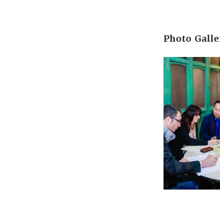
Photo Galle