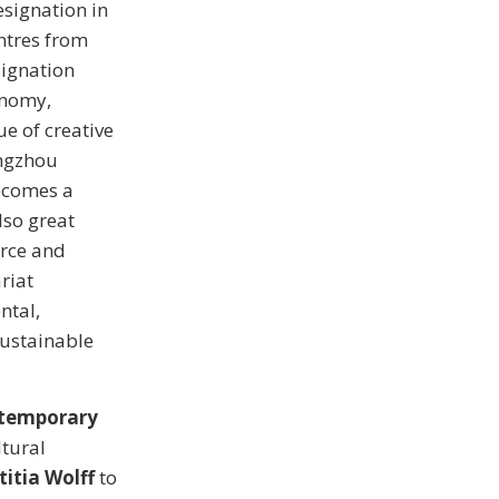
esignation in
ntres from
signation
onomy,
e of creative
angzhou
becomes a
lso great
erce and
riat
ntal,
Sustainable
ntemporary
ltural
titia Wolff
to