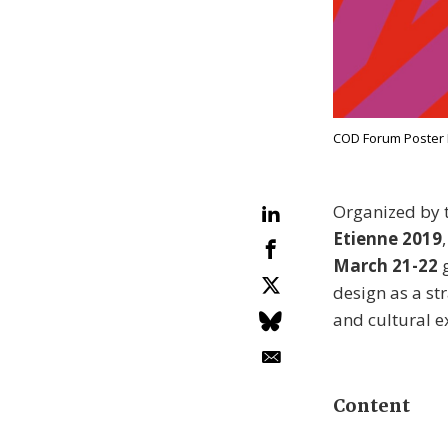
COD Forum Poster B
Organized by 
Etienne 2019
March 21-22
g
design as a st
and cultural e
Content