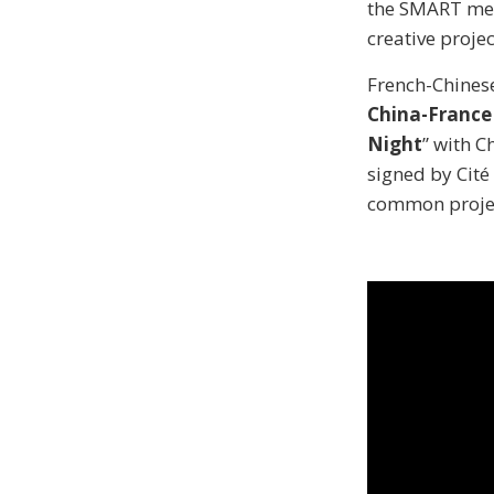
the SMART meth
creative projec
French-Chinese
China-France
Night
” with 
signed by Cité
common projec