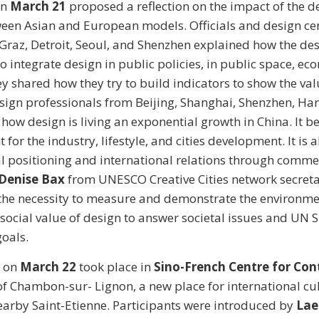
on
March 21
proposed a reflection on the impact of the d
tween Asian and European models. Officials and design ce
 Graz, Detroit, Seoul, and Shenzhen explained how the de
 integrate design in public policies, in public space, ec
y shared how they try to build indicators to show the valu
esign professionals from Beijing, Shanghai, Shenzhen, H
ow design is living an exponential growth in China. It 
 for the industry, lifestyle, and cities development. It is a
al positioning and international relations through comm
Denise Bax
from UNESCO Creative Cities network secreta
the necessity to measure and demonstrate the environme
ocial value of design to answer societal issues and UN 
oals.
 on
March 22
took place in
Sino-French Centre for Co
f Chambon-sur- Lignon, a new place for international cu
arby Saint-Etienne. Participants were introduced by
Lae