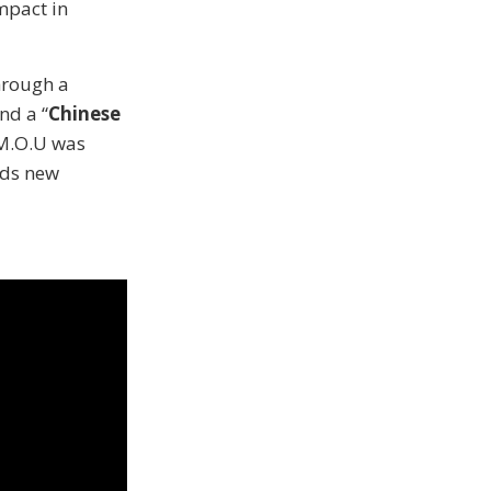
mpact in
hrough a
nd a “
Chinese
 M.O.U was
rds new