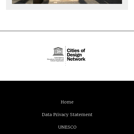
Home
Data Privacy Statement
UNESCO