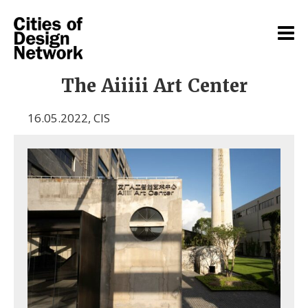
The Aiiiii Art Center
16.05.2022
,
CIS