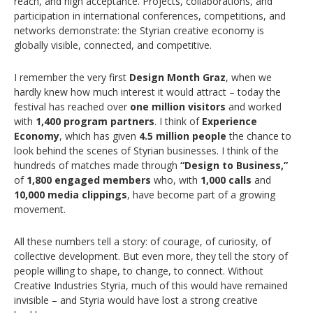
reach, and high acceptance. Projects, collaborations, and
participation in international conferences, competitions, and
networks demonstrate: the Styrian creative economy is
globally visible, connected, and competitive.
I remember the very first
Design Month Graz
, when we
hardly knew how much interest it would attract – today the
festival has reached over
one million visitors
and worked
with
1,400 program partners
. I think of
Experience
Economy
, which has given
4.5 million people
the chance to
look behind the scenes of Styrian businesses. I think of the
hundreds of matches made through
“Design to Business,”
of
1,800 engaged members
who, with
1,000 calls
and
10,000 media clippings
, have become part of a growing
movement.
All these numbers tell a story: of courage, of curiosity, of
collective development. But even more, they tell the story of
people willing to shape, to change, to connect. Without
Creative Industries Styria, much of this would have remained
invisible – and Styria would have lost a strong creative