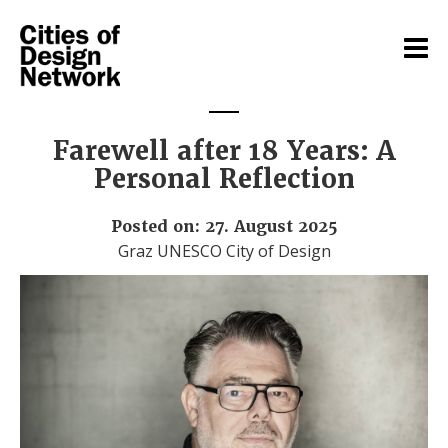
Farewell after 18 Years: A
Personal Reflection
Posted on: 27. August 2025
Graz UNESCO City of Design