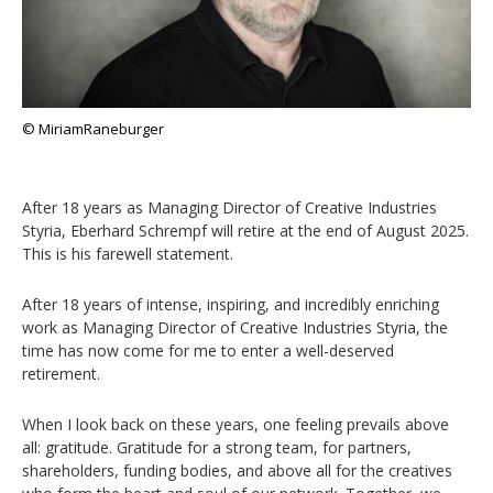
© MiriamRaneburger
After 18 years as Managing Director of Creative Industries
Styria, Eberhard Schrempf will retire at the end of August 2025.
This is his farewell statement.
After 18 years of intense, inspiring, and incredibly enriching
work as Managing Director of Creative Industries Styria, the
time has now come for me to enter a well-deserved
retirement.
When I look back on these years, one feeling prevails above
all: gratitude. Gratitude for a strong team, for partners,
shareholders, funding bodies, and above all for the creatives