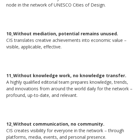
node in the network of UNESCO Cities of Design.
10_Without mediation, potential remains unused.
CIS translates creative achievements into economic value –
visible, applicable, effective.
11_Without knowledge work, no knowledge transfer.
A highly qualified editorial team prepares knowledge, trends,
and innovations from around the world daily for the network –
profound, up-to-date, and relevant.
12_Without communication, no community.
CIS creates visibility for everyone in the network – through
platforms, media, events, and personal presence.