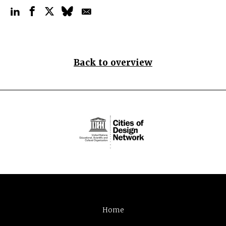
Back to overview
Home