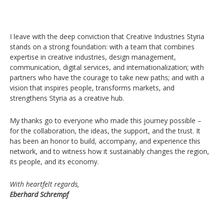
I leave with the deep conviction that Creative Industries Styria
stands on a strong foundation: with a team that combines
expertise in creative industries, design management,
communication, digital services, and internationalization; with
partners who have the courage to take new paths; and with a
vision that inspires people, transforms markets, and
strengthens Styria as a creative hub.
My thanks go to everyone who made this journey possible –
for the collaboration, the ideas, the support, and the trust. It
has been an honor to build, accompany, and experience this
network, and to witness how it sustainably changes the region,
its people, and its economy.
With heartfelt regards,
Eberhard Schrempf