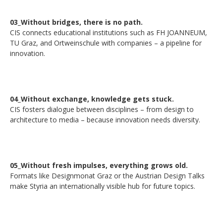
03_Without bridges, there is no path.
CIS connects educational institutions such as FH JOANNEUM,
TU Graz, and Ortweinschule with companies – a pipeline for
innovation.
04_Without exchange, knowledge gets stuck.
CIS fosters dialogue between disciplines – from design to
architecture to media – because innovation needs diversity.
05_Without fresh impulses, everything grows old.
Formats like Designmonat Graz or the Austrian Design Talks
make Styria an internationally visible hub for future topics.