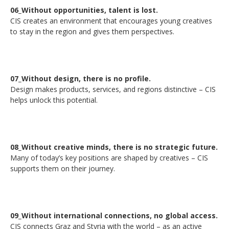
06_Without opportunities, talent is lost.
CIS creates an environment that encourages young creatives
to stay in the region and gives them perspectives.
07_Without design, there is no profile.
Design makes products, services, and regions distinctive – CIS
helps unlock this potential.
08_Without creative minds, there is no strategic future.
Many of today’s key positions are shaped by creatives – CIS
supports them on their journey.
09_Without international connections, no global access.
CIS connects Graz and Styria with the world – as an active