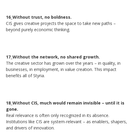
16_Without trust, no boldness.
CIS gives creative projects the space to take new paths –
beyond purely economic thinking.
17_Without the network, no shared growth.
The creative sector has grown over the years – in quality, in
businesses, in employment, in value creation. This impact
benefits all of Styria.
18_Without CIS, much would remain invisible – until it is
gone.
Real relevance is often only recognized in its absence.
Institutions like CIS are system-relevant – as enablers, shapers,
and drivers of innovation.