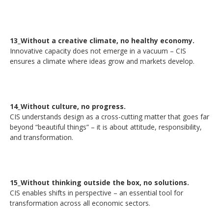
13_Without a creative climate, no healthy economy.
Innovative capacity does not emerge in a vacuum – CIS
ensures a climate where ideas grow and markets develop.
14_Without culture, no progress.
CIS understands design as a cross-cutting matter that goes far
beyond “beautiful things” – it is about attitude, responsibility,
and transformation.
15_Without thinking outside the box, no solutions.
CIS enables shifts in perspective – an essential tool for
transformation across all economic sectors.