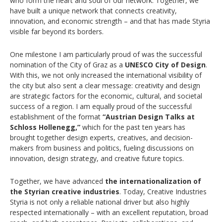
who form the heart and soul of our network. Together, we
have built a unique network that connects creativity,
innovation, and economic strength – and that has made Styria
visible far beyond its borders.
One milestone I am particularly proud of was the successful
nomination of the City of Graz as a
UNESCO City of Design
.
With this, we not only increased the international visibility of
the city but also sent a clear message: creativity and design
are strategic factors for the economic, cultural, and societal
success of a region. I am equally proud of the successful
establishment of the format
“Austrian Design Talks at
Schloss Hollenegg,”
which for the past ten years has
brought together design experts, creatives, and decision-
makers from business and politics, fueling discussions on
innovation, design strategy, and creative future topics.
Together, we have advanced
the internationalization of
the Styrian creative industries
. Today, Creative Industries
Styria is not only a reliable national driver but also highly
respected internationally – with an excellent reputation, broad