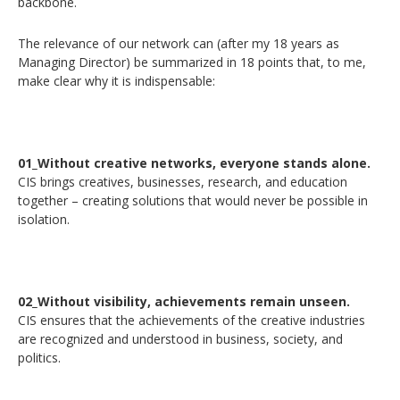
backbone.
The relevance of our network can (after my 18 years as
Managing Director) be summarized in 18 points that, to me,
make clear why it is indispensable:
01_Without creative networks, everyone stands alone.
CIS brings creatives, businesses, research, and education
together – creating solutions that would never be possible in
isolation.
02_Without visibility, achievements remain unseen.
CIS ensures that the achievements of the creative industries
are recognized and understood in business, society, and
politics.