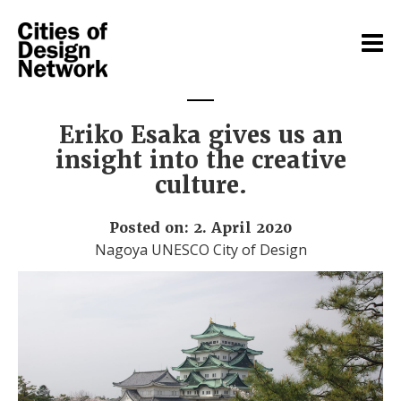
Eriko Esaka gives us an
insight into the creative
culture.
Posted on: 2. April 2020
Nagoya UNESCO City of Design