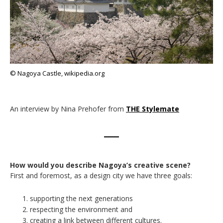
© Nagoya Castle, wikipedia.org
An interview by Nina Prehofer from
THE Stylemate
How would you describe Nagoya’s creative scene?
First and foremost, as a design city we have three goals:
supporting the next generations
respecting the environment and
creating a link between different cultures.