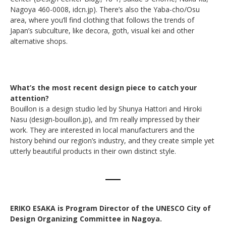
Nagoya 460-0008, idcn.jp). There’s also the Yaba-cho/Osu
area, where you’ll find clothing that follows the trends of
Japan’s subculture, like decora, goth, visual kei and other
alternative shops.
What’s the most recent design piece to catch your
attention?
Bouillon is a design studio led by Shunya Hattori and Hiroki
Nasu (design-bouillon.jp), and I’m really impressed by their
work. They are interested in local manufacturers and the
history behind our region’s industry, and they create simple yet
utterly beautiful products in their own distinct style.
ERIKO ESAKA is Program Director of the UNESCO City of
Design Organizing Committee in Nagoya.