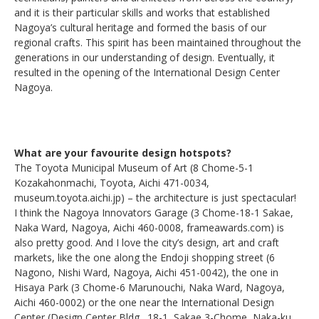
and it is their particular skills and works that established
Nagoya’s cultural heritage and formed the basis of our
regional crafts. This spirit has been maintained throughout the
generations in our understanding of design. Eventually, it
resulted in the opening of the International Design Center
Nagoya.
What are your favourite design hotspots?
The Toyota Municipal Museum of Art (8 Chome-5-1
Kozakahonmachi, Toyota, Aichi 471-0034,
museum.toyota.aichi.jp) – the architecture is just spectacular!
I think the Nagoya Innovators Garage (3 Chome-18-1 Sakae,
Naka Ward, Nagoya, Aichi 460-0008, frameawards.com) is
also pretty good. And I love the city’s design, art and craft
markets, like the one along the Endoji shopping street (6
Nagono, Nishi Ward, Nagoya, Aichi 451-0042), the one in
Hisaya Park (3 Chome-6 Marunouchi, Naka Ward, Nagoya,
Aichi 460-0002) or the one near the International Design
Center (Design Center Bldg., 18-1, Sakae 3-Chome, Naka-ku,