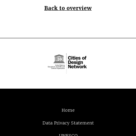
Back to overview
Home
Data Privacy Statement
UNESCO