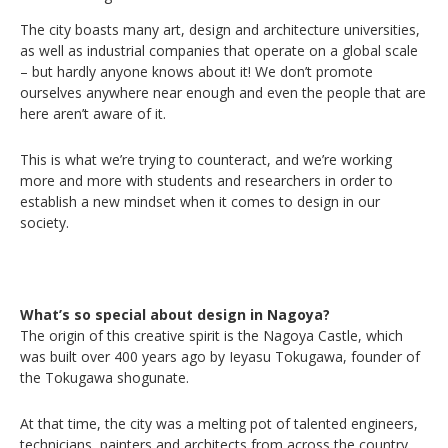
The city boasts many art, design and architecture universities,
as well as industrial companies that operate on a global scale
– but hardly anyone knows about it! We don’t promote
ourselves anywhere near enough and even the people that are
here aren’t aware of it.
This is what we’re trying to counteract, and we’re working
more and more with students and researchers in order to
establish a new mindset when it comes to design in our
society.
What’s so special about design in Nagoya?
The origin of this creative spirit is the Nagoya Castle, which
was built over 400 years ago by Ieyasu Tokugawa, founder of
the Tokugawa shogunate.
At that time, the city was a melting pot of talented engineers,
technicians, painters and architects from across the country,