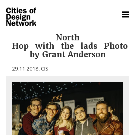
North
Hop_with_the_lads_Photo
by Grant Anderson
29.11.2018
,
CIS