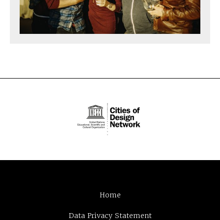
Home
Data Privacy Statement