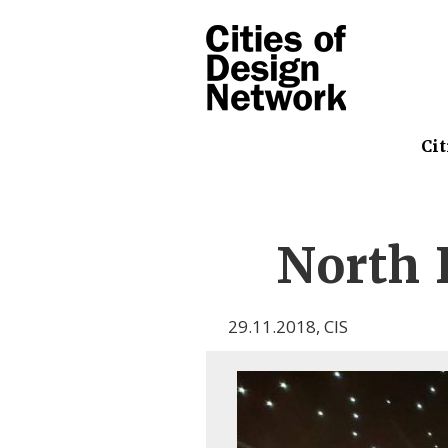
Cit
North 
29.11.2018
,
CIS