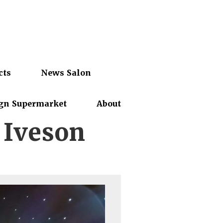
cts
News Salon
gn Supermarket
About
 Iveson