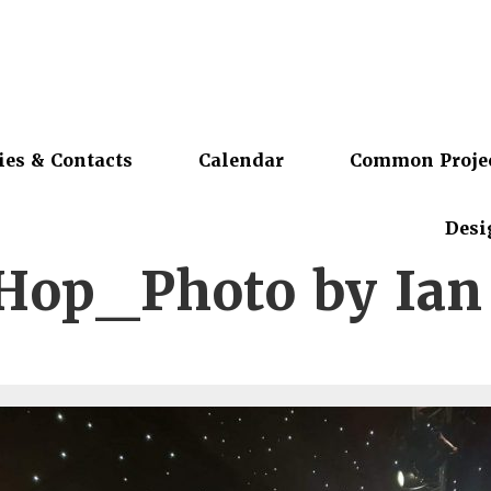
ies & Contacts
Calendar
Common Proje
Desi
Hop_Photo by Ian