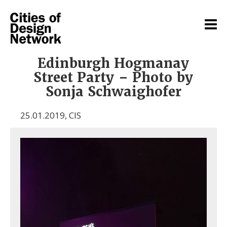
Edinburgh Hogmanay
Street Party – Photo by
Sonja Schwaighofer
25.01.2019
,
CIS