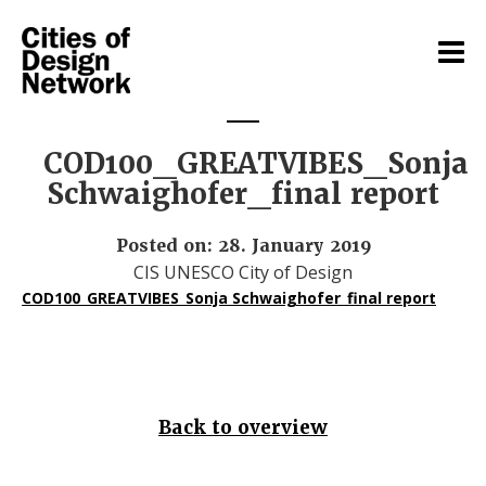
COD100_GREATVIBES_Sonja
Schwaighofer_final report
Posted on: 28. January 2019
CIS UNESCO City of Design
COD100_GREATVIBES_Sonja Schwaighofer_final report
Back to overview