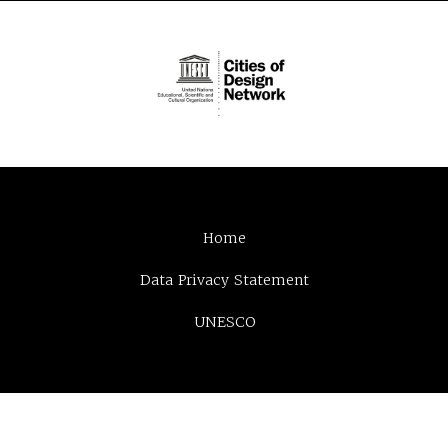
Home
Data Privacy Statement
UNESCO