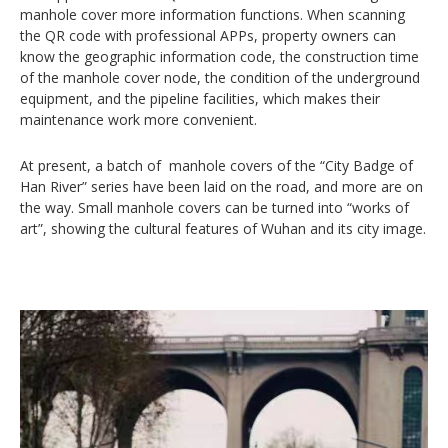
manhole cover more information functions. When scanning
the QR code with professional APPs, property owners can
know the geographic information code, the construction time
of the manhole cover node, the condition of the underground
equipment, and the pipeline facilities, which makes their
maintenance work more convenient.
At present, a batch of manhole covers of the “City Badge of
Han River” series have been laid on the road, and more are on
the way. Small manhole covers can be turned into “works of
art”, showing the cultural features of Wuhan and its city image.