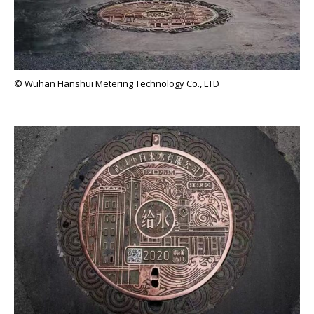
© Wuhan Hanshui Metering Technology Co., LTD