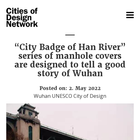
“City Badge of Han River”
series of manhole covers
are designed to tell a good
story of Wuhan
Posted on: 2. May 2022
Wuhan UNESCO City of Design