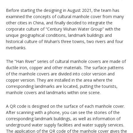
Before starting the designing in August 2021, the team has
examined the concepts of cultural manhole cover from many
other cities in China, and finally decided to integrate the
corporate culture of “Century Wuhan Water Group” with the
unique geographical conditions, landmark buildings and
historical culture of Wuhan’s three towns, two rivers and four
riverbanks.
The “Han River” series of cultural manhole covers are made of
ductile iron, copper and other materials. The surface patterns
of the manhole covers are divided into color version and
copper version. They are installed in the area where the
corresponding landmarks are located, putting the tourists,
manhole covers and landmarks within one scene.
A QR code is designed on the surface of each manhole cover.
After scanning with a phone, you can see the stories of the
corresponding landmark buildings, as well as information of
underground water supply facilities and water supply services.
The application of the QR code of the manhole cover gives the