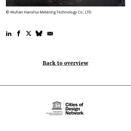
© Wuhan Hanshui Metering Technology Co., LTD
Back to overview