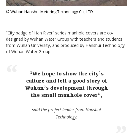
© Wuhan Hanshui Metering Technology Co., LTD
“City badge of Han River” series manhole covers are co-
designed by Wuhan Water Group with teachers and students
from Wuhan University, and produced by Hanshui Technology
of Wuhan Water Group.
“We hope to show the city’s
culture and tell a good story of
Wuhan’s development through
the small manhole cover”,
said the project leader from Hanshui
Technology.