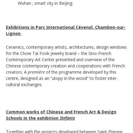
Wuhan ; smart city in Beijing.
Exhibitions in Parc International Cévenol, Chambon-sur-
Lignon
Ceramics, contemporary artists, architectures, design windows
for the Chow Tai Fook jewelry brand – the Sino-French
Contemporary Art Center presented and overview of the
Chinese contemporary creation and cooperations with French
creators. A
première
of the programme developed by this
centre, designed as an “utopy in the wood” to foster inter-
cultural exchanges.
Common works of Chinese and French Art & Design
Schools in the exhibition
Stefania
Together with the projects developed between Saint-Etienne