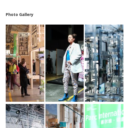
Photo Gallery