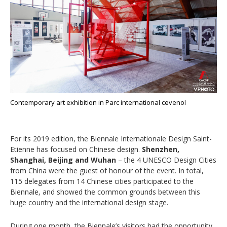
Contemporary art exhibition in Parc international cevenol
For its 2019 edition, the Biennale Internationale Design Saint-
Etienne has focused on Chinese design.
Shenzhen,
Shanghai, Beijing and Wuhan
– the 4 UNESCO Design Cities
from China were the guest of honour of the event. In total,
115 delegates from 14 Chinese cities participated to the
Biennale, and showed the common grounds between this
huge country and the international design stage.
During one month, the Biennale’s visitors had the opportunity