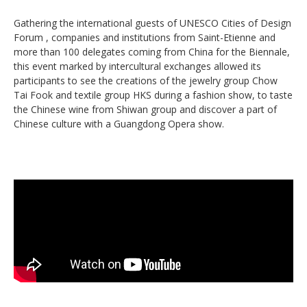
Gathering the international guests of UNESCO Cities of Design
Forum , companies and institutions from Saint-Etienne and
more than 100 delegates coming from China for the Biennale,
this event marked by intercultural exchanges allowed its
participants to see the creations of the jewelry group Chow
Tai Fook and textile group HKS during a fashion show, to taste
the Chinese wine from Shiwan group and discover a part of
Chinese culture with a Guangdong Opera show.