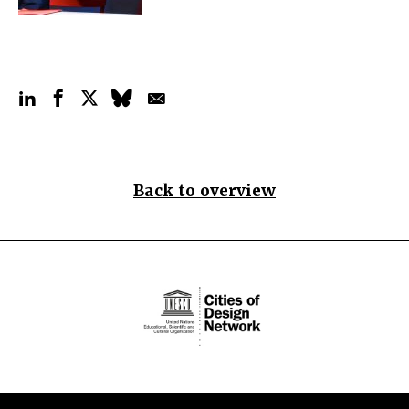
Back to overview