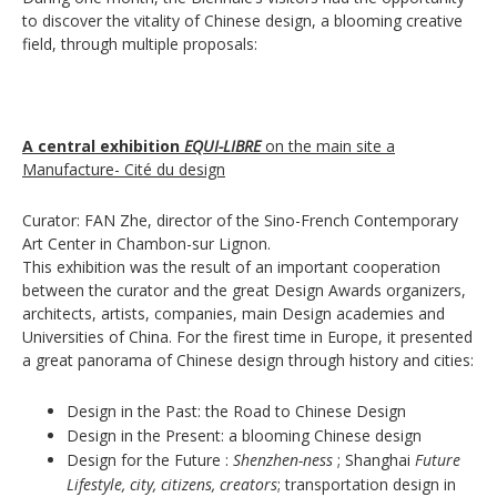
to discover the vitality of Chinese design, a blooming creative
field, through multiple proposals:
A central exhibition
EQUI-LIBRE
on the main site a
Manufacture- Cité du design
Curator: FAN Zhe, director of the Sino-French Contemporary
Art Center in Chambon-sur Lignon.
This exhibition was the result of an important cooperation
between the curator and the great Design Awards organizers,
architects, artists, companies, main Design academies and
Universities of China. For the firest time in Europe, it presented
a great panorama of Chinese design through history and cities:
Design in the Past: the Road to Chinese Design
Design in the Present: a blooming Chinese design
Design for the Future :
Shenzhen-ness
; Shanghai
Future
Lifestyle, city, citizens, creators
; transportation design in