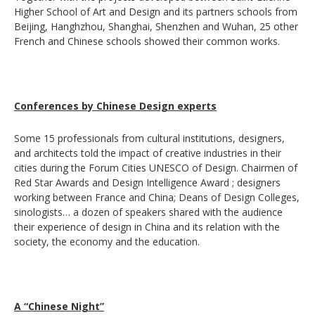
Higher School of Art and Design and its partners schools from
Beijing, Hanghzhou, Shanghai, Shenzhen and Wuhan, 25 other
French and Chinese schools showed their common works.
Conferences by Chinese Design experts
Some 15 professionals from cultural institutions, designers,
and architects told the impact of creative industries in their
cities during the Forum Cities UNESCO of Design. Chairmen of
Red Star Awards and Design Intelligence Award ; designers
working between France and China; Deans of Design Colleges,
sinologists… a dozen of speakers shared with the audience
their experience of design in China and its relation with the
society, the economy and the education.
A “Chinese Night”