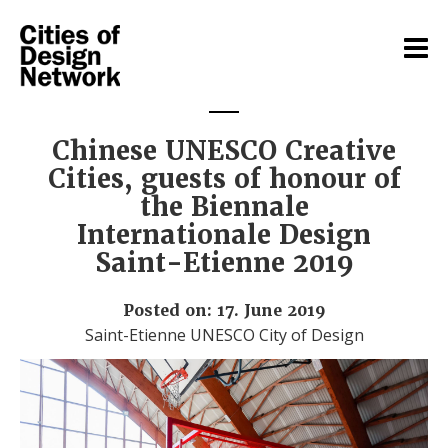
Chinese UNESCO Creative
Cities, guests of honour of
the Biennale
Internationale Design
Saint-Etienne 2019
Posted on: 17. June 2019
Saint-Etienne UNESCO City of Design