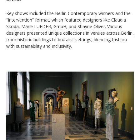
Key shows included the Berlin Contemporary winners and the
“Intervention” format, which featured designers like Claudia
Skoda, Marie LUEDER, GmbH, and Shayne Oliver. Various
designers presented unique collections in venues across Berlin,
from historic buildings to brutalist settings, blending fashion
with sustainability and inclusivity.