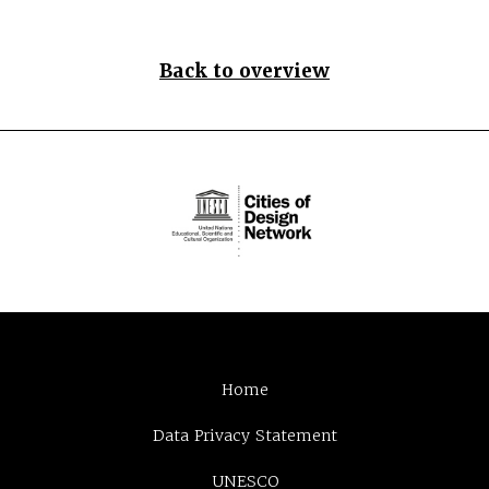
Back to overview
Home
Data Privacy Statement
UNESCO