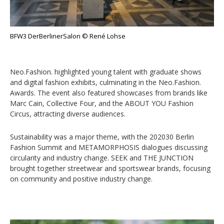
BFW3 DerBerlinerSalon © René Lohse
Neo.Fashion. highlighted young talent with graduate shows
and digital fashion exhibits, culminating in the Neo.Fashion.
Awards. The event also featured showcases from brands like
Marc Cain, Collective Four, and the ABOUT YOU Fashion
Circus, attracting diverse audiences.
Sustainability was a major theme, with the 202030 Berlin
Fashion Summit and METAMORPHOSIS dialogues discussing
circularity and industry change. SEEK and THE JUNCTION
brought together streetwear and sportswear brands, focusing
on community and positive industry change.