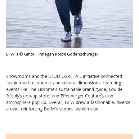
BFW_1 © GmbH Finnegan Koichi Godenschweger
Showrooms and the STUDIO2RETAIL initiative connected
fashion with economic and cultural dimensions, featuring
events like The Lissome’s sustainable brand guide, Lou de
Bètoly’s pop-up store, and Effenberger Couture’s club
atmosphere pop-up. Overall, BFW drew a fashionable, diverse
crowd, reinforcing Berlin’s vibrant fashion vibe.