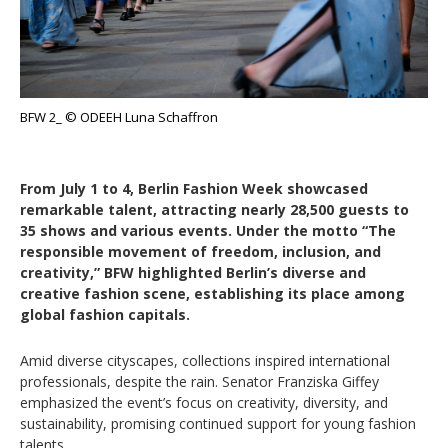
BFW 2_ © ODEEH Luna Schaffron
From July 1 to 4, Berlin Fashion Week showcased
remarkable talent, attracting nearly 28,500 guests to
35 shows and various events. Under the motto “The
responsible movement of freedom, inclusion, and
creativity,” BFW highlighted Berlin’s diverse and
creative fashion scene, establishing its place among
global fashion capitals.
Amid diverse cityscapes, collections inspired international
professionals, despite the rain. Senator Franziska Giffey
emphasized the event’s focus on creativity, diversity, and
sustainability, promising continued support for young fashion
talents.