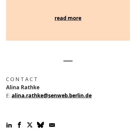
read more
C O N T A C T
Alina Rathke
E:
alina.rathke@senweb.berlin.de