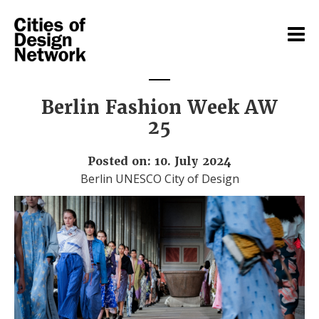
Berlin Fashion Week AW
25
Posted on: 10. July 2024
Berlin UNESCO City of Design