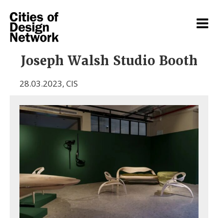
Joseph Walsh Studio Booth
28.03.2023
,
CIS