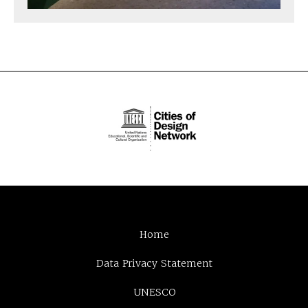
Home
Data Privacy Statement
UNESCO