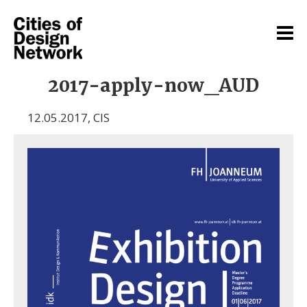
2017-apply-now_AUD
12.05.2017
,
CIS