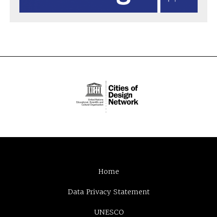
Home
Data Privacy Statement
UNESCO