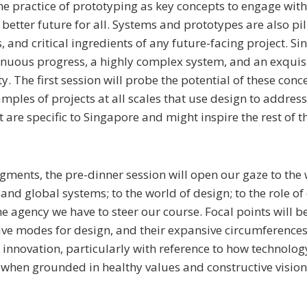
he practice of prototyping as key concepts to engage wit
better future for all. Systems and prototypes are also pil
 and critical ingredients of any future-facing project. Si
inuous progress, a highly complex system, and an exquis
y. The first session will probe the potential of these conc
ples of projects at all scales that use design to address 
 are specific to Singapore and might inspire the rest of t
gments, the pre-dinner session will open our gaze to the 
 and global systems; to the world of design; to the role o
he agency we have to steer our course. Focal points will b
ive modes for design, and their expansive circumferences
f innovation, particularly with reference to how technolog
 when grounded in healthy values and constructive vision