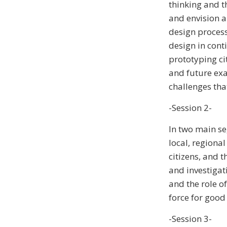
thinking and t
and envision a 
design process,
design in cont
prototyping cit
and future exam
challenges that
-Session 2-
In two main se
local, regional
citizens, and t
and investigat
and the role o
force for good
-Session 3-