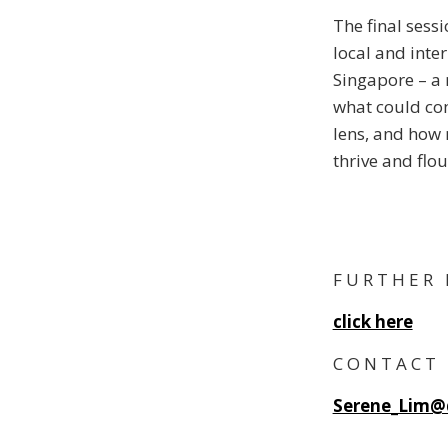
The final sess
local and inte
Singapore – a 
what could com
lens, and how 
thrive and flou
F U R T H E R 
click here
C O N T A C T
Serene_Lim@d