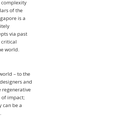
h complexity
lars of the
ngapore is a
itely
epts via past
critical
he world.
world – to the
f designers and
e regenerative
 of impact;
y can be a
.