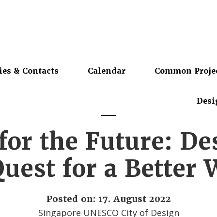
ies & Contacts
Calendar
Common Proje
Desi
for the Future: De
Quest for a Better 
Posted on: 17. August 2022
Singapore UNESCO City of Design