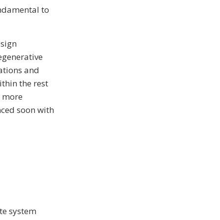
undamental to
esign
egenerative
ations and
thin the rest
d more
unced soon with
ate system