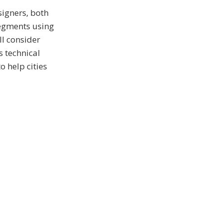
signers, both
segments using
ll consider
s technical
o help cities