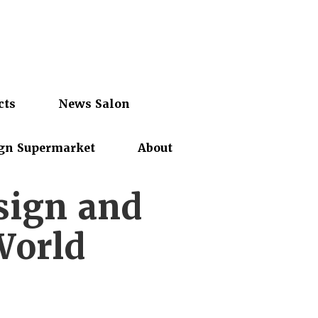
cts
News Salon
gn Supermarket
About
sign and
World