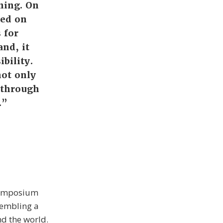
ning. On
sed on
 for
and, it
bility.
not only
, through
.”
 Symposium
sembling a
d the world.