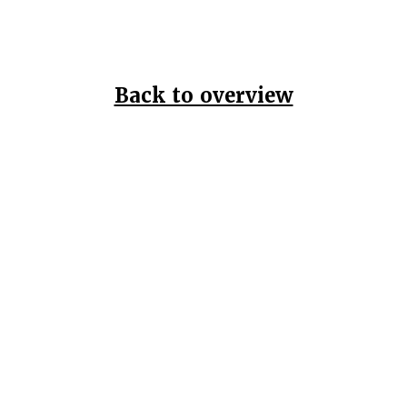
Back to overview
Home
Data Pr