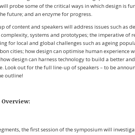
will probe some of the critical ways in which design is f
 the future; and an enzyme for progress.
 up of content and speakers will address issues such as d
complexity, systems and prototypes; the imperative of r
ing for local and global challenges such as ageing popul
bon cities; how design can optimise human experience wi
 how design can harness technology to build a better an
re. Look out for the full line-up of speakers – to be anno
e outline!
Overview:
egments, the first session of the symposium will investig