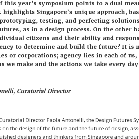
of this year’s symposium points to a dual mea
t highlights Singapore’s unique approach, ba
prototyping, testing, and perfecting solutions
utures, as in a design process. On the other h
dividual citizens and their ability and responsi
ncy to determine and build the future? It is 
ies or corporations; agency lies in each of us
ns we make and the actions we take every day
nelli, Curatorial Director
uratorial Director Paola Antonelli, the Design Futures
s on the design of the future and the future of design, as
guished designers and thinkers from Singapore and aroun