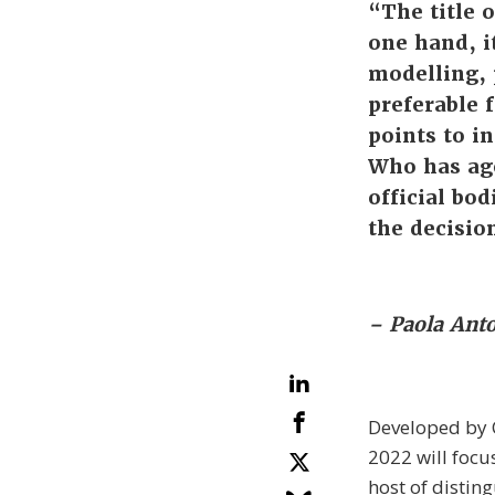
“The title 
one hand, i
modelling, 
preferable f
points to in
Who has age
official bod
the decisio
– Paola Anto
Developed by C
2022 will focu
host of distin