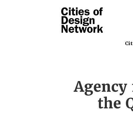
Cit
Agency 
the 