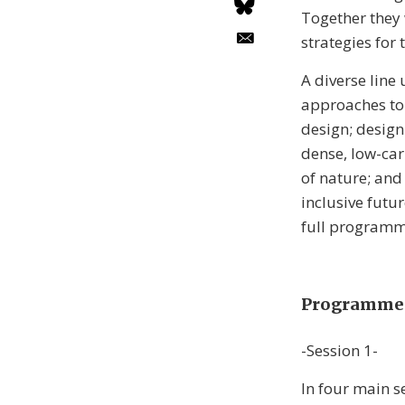
Together they 
strategies for
A diverse line
approaches to 
design; design
dense, low-car
of nature; and
inclusive futu
full programm
Programme 
-Session 1-
In four main s