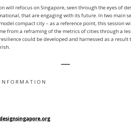
ion will refocus on Singapore, seen through the eyes of de
rnational, that are engaging with its future. In two main 
model compact city – as a reference point, this session wi
e from a reframing of the metrics of cities through a les
resilience could be developed and harnessed as a result t
rish.
I N F O R M A T I O N
esignsingapore.org