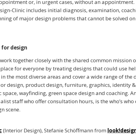
pointment or, in urgent cases, without an appointment.
esign-Clinic includes initial diagnosis, examination, coac
ning of major design problems that cannot be solved on
 for design
 work together closely with the shared common mission o
 place for everyone by treating designs that could use hel
e in the most diverse areas and cover a wide range of the 
ior design, product design, furniture, graphics, identity 
c space, wayfinding, green space design and coaching. 
alist staff who offer consultation hours, is the who’s who 
gn scene.
c
(Interior Design), Stefanie Schöffmann from
look!desig