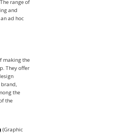
 The range of
hing and
 an ad hoc
f making the
p. They offer
design
& brand,
Among the
of the
n
(Graphic