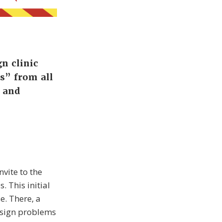
n clinic
s” from all
s and
vite to the
. This initial
e. There, a
esign problems