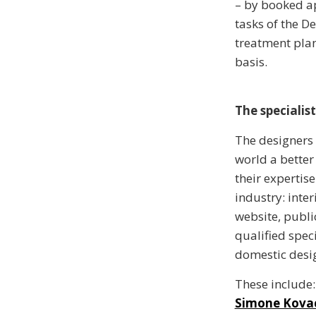
– by booked ap
tasks of the D
treatment plan
basis.
The specialist
The designers
world a better
their expertis
industry: inter
website, publi
qualified speci
domestic desi
These include:
Simone Kova