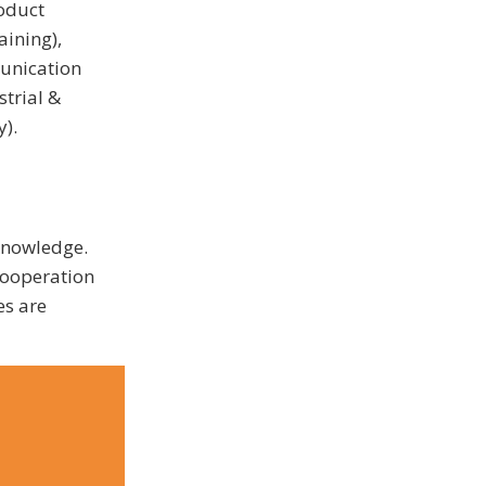
oduct
aining),
unication
trial &
y).
 knowledge.
cooperation
es are