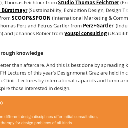
l), Thomas Feichtner from
Studio Thomas Feichtner
(Pr
d Bürstmayr
(Sustainability, Exhibition Design, Design Tr
 from
SCOOP&SPOON
(International Marketing & Comm
Thomas Perz and Petrus Gartler from
Perz+Gartler
(Indus
n) and Johannes Robier from
youspi consulting
(Usabilit
hrough knowledge
better than aftercare. And this is best done by spreading
 FH Lectures of this year’s Designmonat Graz are held in 
n-Clinic. Lectures by international capacids and luminari
pire those interested in design.