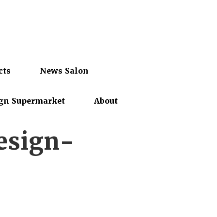
cts
News Salon
gn Supermarket
About
esign-