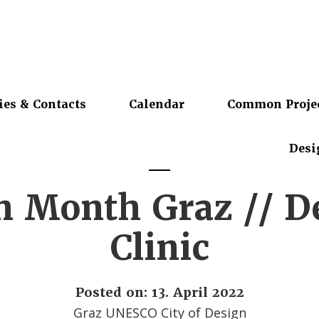
ies & Contacts
Calendar
Common Proje
Desi
n Month Graz // D
Clinic
Posted on: 13. April 2022
Graz UNESCO City of Design