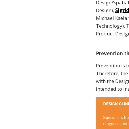
Design/Spatia
Design),
Sigri
Michael Ksela
Technology), 
Product Desig
Prevention t
Prevention is 
Therefore, the
with the Desig
intended to ins