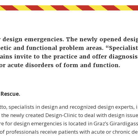
or design emergencies. The newly opened desig
hetic and functional problem areas. “Specialist
ins invite to the practice and offer diagnosi
or acute disorders of form and function.
 Rescue.
to, specialists in design and recognized design experts, in
 the newly created Design-Clinic to deal with design issues
re for design emergencies is located in Graz’s Girardigass
f professionals receive patients with acute or chronic d