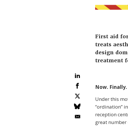
First aid f
treats aest
design doma
treatment f
Now. Finally.
Under this mot
“ordination” in
reception cent
great number o