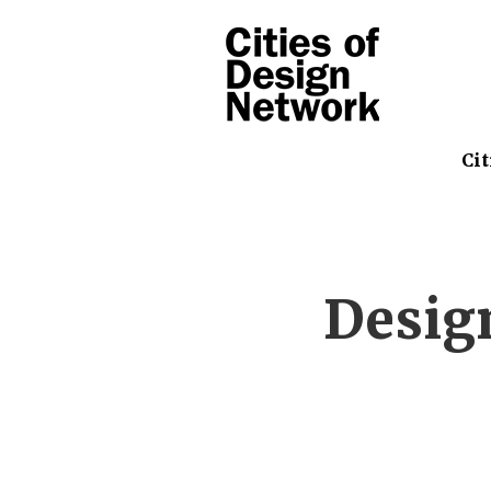
Cit
Desig