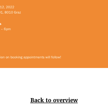
Back to overview