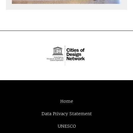
Home
Data Privacy Statement
UNESCO