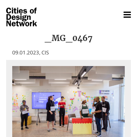
_MG_0467
09.01.2023
,
CIS