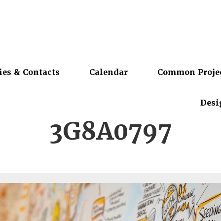
ies & Contacts
Calendar
Common Proje
Desi
3G8A0797