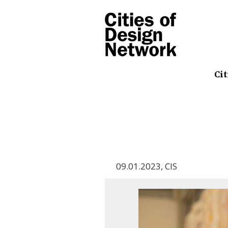
Cit
09.01.2023
,
CIS