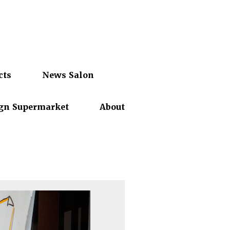
cts
News Salon
gn Supermarket
About