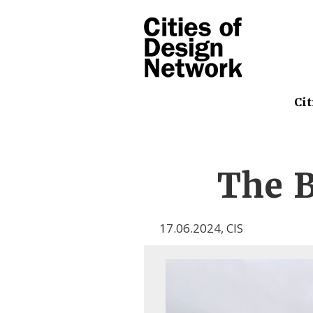
Cit
The B
17.06.2024
,
CIS