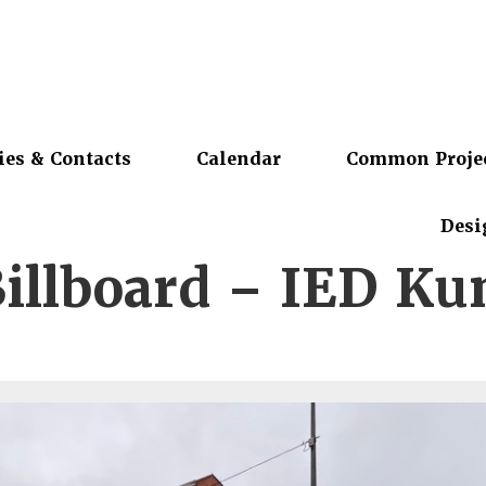
ies & Contacts
Calendar
Common Proje
Desi
illboard – IED Ku