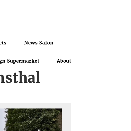
cts
News Salon
gn Supermarket
About
nsthal