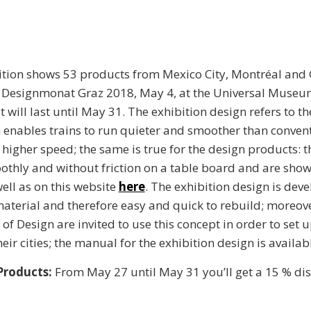
bition shows 53 products from Mexico City, Montréal and
 Designmonat Graz 2018, May 4, at the Universal Muse
It will last until May 31. The exhibition design refers to 
 enables trains to run quieter and smoother than convent
higher speed; the same is true for the design products: t
thly and without friction on a table board and are show
well as on this website
here
. The exhibition design is dev
terial and therefore easy and quick to rebuild; moreove
f Design are invited to use this concept in order to set u
heir cities; the manual for the exhibition design is availab
 Products:
From May 27 until May 31 you’ll get a 15 % di