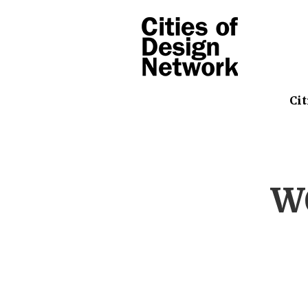
Cit
W