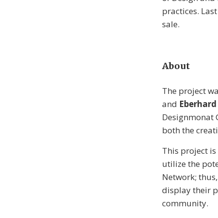
practices. Last
sale.
About
The project w
and
Eberhard
Designmonat Gr
both the crea
This project i
utilize the po
Network; thus,
display their 
community.