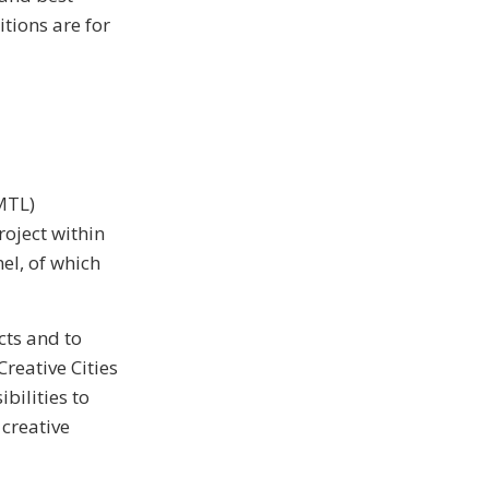
itions are for
MTL)
roject within
el, of which
cts and to
reative Cities
bilities to
 creative