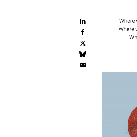
Where 
Where w
Whe