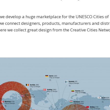
we develop a huge marketplace for the UNESCO Cities of 
e connect designers, products, manufacturers and distr
re we collect great design from the Creative Cities Netw