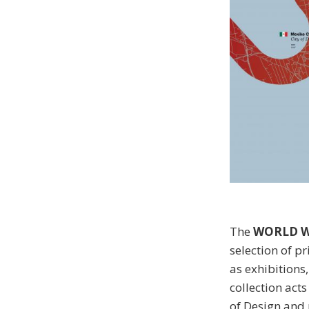
The
WORLD W
selection of p
as exhibitions
collection act
of Design and 