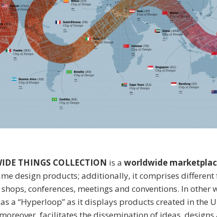
IDE THINGS COLLECTION
is a
worldwide marketplac
rime design products; additionally, it comprises different
, shops, conferences, meetings and conventions. In other w
s as a “Hyperloop” as it displays products created in the 
moreover, facilitates the dissemination of ideas, designs