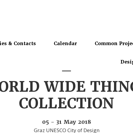
ies & Contacts
Calendar
Common Proje
Desi
ORLD WIDE THIN
COLLECTION
05 - 31 May 2018
Graz UNESCO City of Design