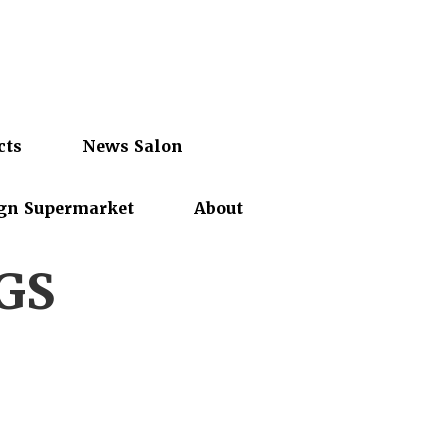
cts
News Salon
gn Supermarket
About
GS