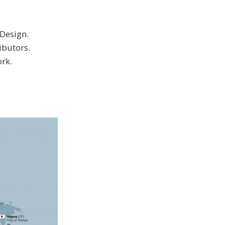
Design.
ibutors.
ork.