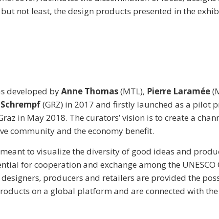
 but not least, the design products presented in the exhib
as developed by
Anne Thomas
(MTL),
Pierre Laramée
(
 Schrempf
(GRZ) in 2017 and firstly launched as a pilot p
az in May 2018. The curators’ vision is to create a chann
tive community and the economy benefit.
s meant to visualize the diversity of good ideas and produ
tential for cooperation and exchange among the UNESCO C
 designers, producers and retailers are provided the possi
products on a global platform and are connected with the