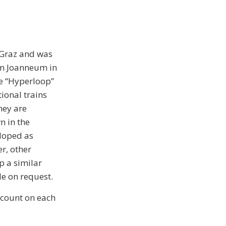
 Graz and was
um Joanneum in
the “Hyperloop”
ional trains
hey are
n in the
eloped as
r, other
p a similar
le on request.
scount on each