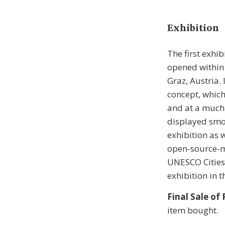
Exhibition
The first exhi
opened within
Graz, Austria. 
concept, which
and at a much 
displayed smoo
exhibition as 
open-source-ma
UNESCO Cities o
exhibition in t
Final Sale of
item bought.