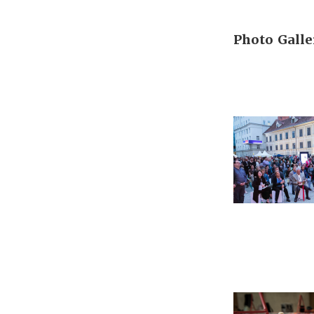
Photo Galle