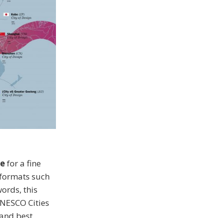
e
for a fine
 formats such
ords, this
UNESCO Cities
 and best