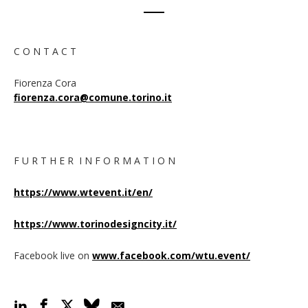
C O N T A C T
Fiorenza Cora
fiorenza.cora@comune.torino.it
F U R T H E R I N F O R M A T I O N
https://www.wtevent.it/en/
https://www.torinodesigncity.it/
Facebook live on
www.facebook.com/wtu.event
/