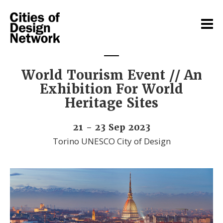
World Tourism Event // An
Exhibition For World
Heritage Sites
21 - 23 Sep 2023
Torino UNESCO City of Design