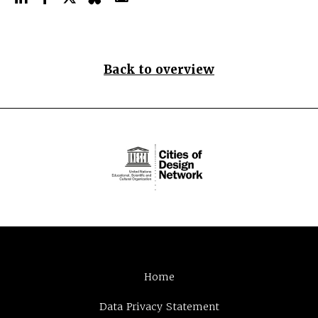
Back to overview
Home
Data Privacy Statement