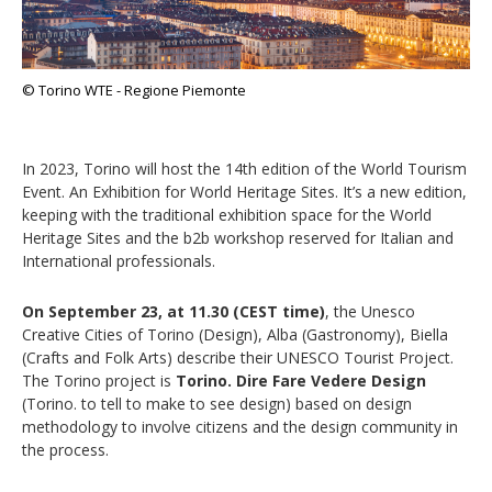
© Torino WTE - Regione Piemonte
In 2023, Torino will host the 14th edition of the World Tourism
Event. An Exhibition for World Heritage Sites. It’s a new edition,
keeping with the traditional exhibition space for the World
Heritage Sites and the b2b workshop reserved for Italian and
International professionals.
On September 23, at 11.30 (CEST time)
, the Unesco
Creative Cities of Torino (Design), Alba (Gastronomy), Biella
(Crafts and Folk Arts) describe their UNESCO Tourist Project.
The Torino project is
Torino. Dire Fare Vedere Design
(Torino. to tell to make to see design) based on design
methodology to involve citizens and the design community in
the process.