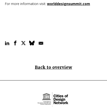
For more information visit:
worlddesignsummit.com
Back to overview