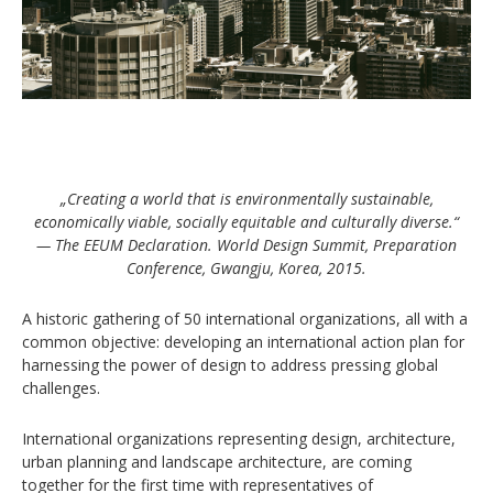
„Creating a world that is environmentally sustainable,
economically viable, socially equitable and culturally diverse.“
— The EEUM Declaration. World Design Summit, Preparation
Conference, Gwangju, Korea, 2015.
A historic gathering of 50 international organizations, all with a
common objective: developing an international action plan for
harnessing the power of design to address pressing global
challenges.
International organizations representing design, architecture,
urban planning and landscape architecture, are coming
together for the first time with representatives of