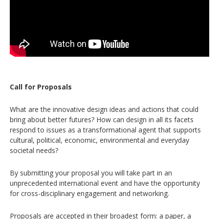
Call for Proposals
What are the innovative design ideas and actions that could
bring about better futures? How can design in all its facets
respond to issues as a transformational agent that supports
cultural, political, economic, environmental and everyday
societal needs?
By submitting your proposal you will take part in an
unprecedented international event and have the opportunity
for cross-disciplinary engagement and networking.
Proposals are accepted in their broadest form: a paper, a