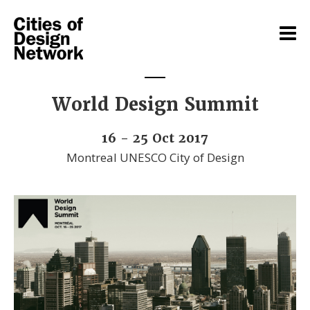
World Design Summit
16 - 25 Oct 2017
Montreal UNESCO City of Design