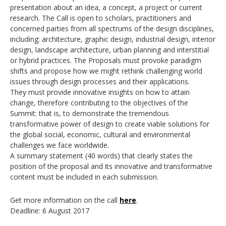
presentation about an idea, a concept, a project or current
research. The Call is open to scholars, practitioners and
concerned parties from all spectrums of the design disciplines,
including: architecture, graphic design, industrial design, interior
design, landscape architecture, urban planning and interstitial
or hybrid practices. The Proposals must provoke paradigm
shifts and propose how we might rethink challenging world
issues through design processes and their applications.
They must provide innovative insights on how to attain
change, therefore contributing to the objectives of the
Summit: that is, to demonstrate the tremendous
transformative power of design to create viable solutions for
the global social, economic, cultural and environmental
challenges we face worldwide.
A summary statement (40 words) that clearly states the
position of the proposal and its innovative and transformative
content must be included in each submission.
Get more information on the call
here
.
Deadline: 6 August 2017