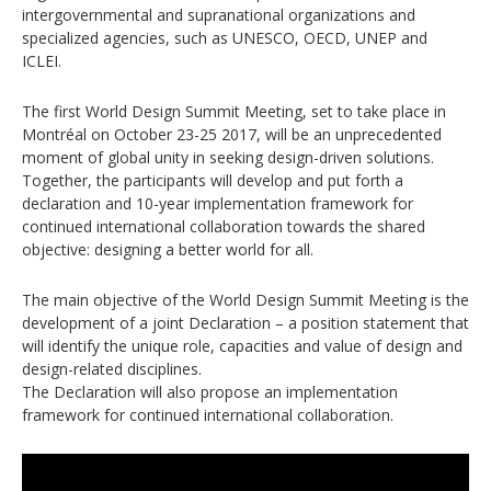
intergovernmental and supranational organizations and
specialized agencies, such as UNESCO, OECD, UNEP and
ICLEI.
The first World Design Summit Meeting, set to take place in
Montréal on October 23-25 2017, will be an unprecedented
moment of global unity in seeking design-driven solutions.
Together, the participants will develop and put forth a
declaration and 10-year implementation framework for
continued international collaboration towards the shared
objective: designing a better world for all.
The main objective of the World Design Summit Meeting is the
development of a joint Declaration – a position statement that
will identify the unique role, capacities and value of design and
design-related disciplines.
The Declaration will also propose an implementation
framework for continued international collaboration.