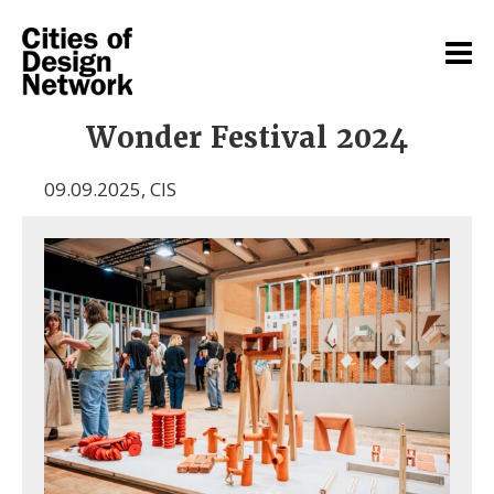
Wonder Festival 2024
09.09.2025
,
CIS