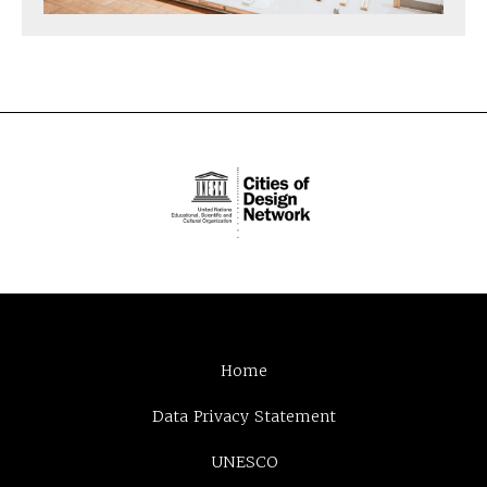
Home
Data Privacy Statement
UNESCO