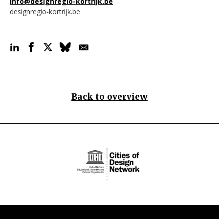
info@designregio-kortrijk.be
designregio-kortrijk.be
Back to overview