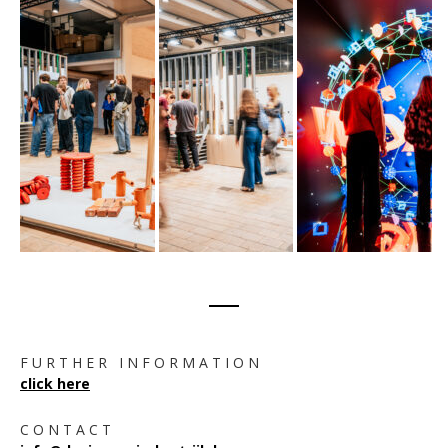
F U R T H E R I N F O R M A T I O N
click here
C O N T A C T