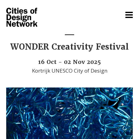
WONDER Creativity Festival
16 Oct - 02 Nov 2025
Kortrijk UNESCO City of Design