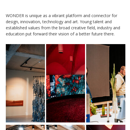
WONDER is unique as a vibrant platform and connector for
design, innovation, technology and art. Young talent and
established values from the broad creative field, industry and
education put forward their vision of a better future there.