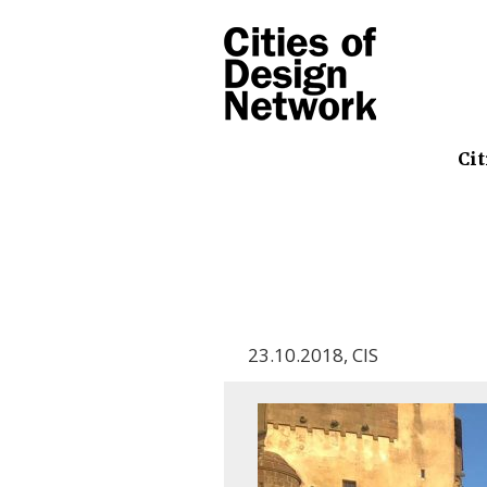
Cit
23.10.2018
,
CIS