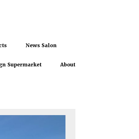
cts
News Salon
gn Supermarket
About