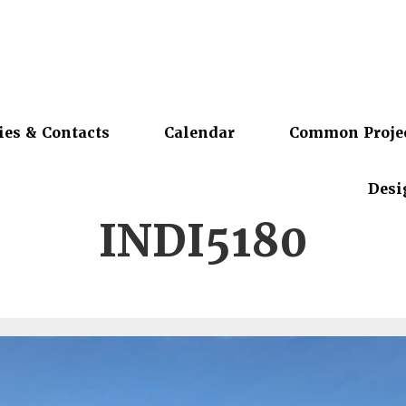
ies & Contacts
Calendar
Common Proje
Desi
INDI5180