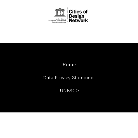
Home
Data Privacy Statement
UNESCO