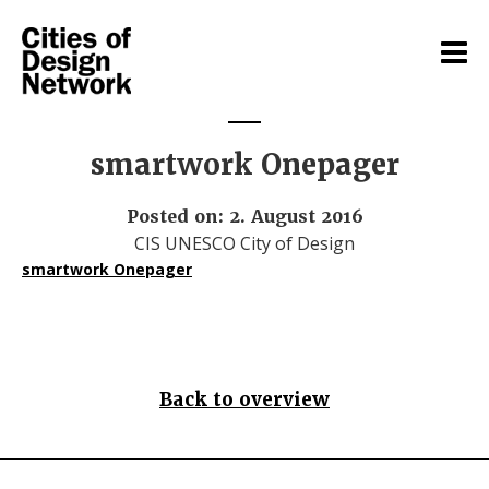
smartwork Onepager
Posted on: 2. August 2016
CIS UNESCO City of Design
smartwork Onepager
Back to overview