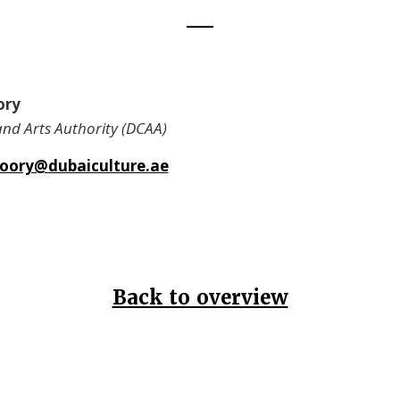
ory
and Arts Authority (DCAA)
oory@dubaiculture.ae
Back to overview