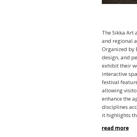
The Sikka Art 
and regional a
Organized by D
design, and pe
exhibit their 
interactive sp
festival featu
allowing visit
enhance the ap
disciplines ac
it highlights 
read more