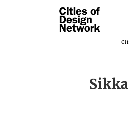
Cit
Sikka