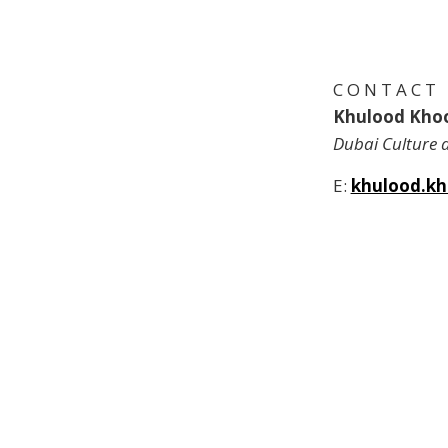
C O N T A C T
Khulood Kho
Dubai Culture 
E:
khulood.kh