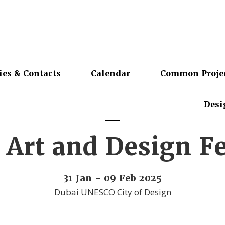
ies & Contacts
Calendar
Common Proje
Desi
 Art and Design Fe
31 Jan - 09 Feb 2025
Dubai UNESCO City of Design