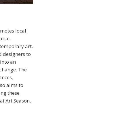
omotes local
ubai.
temporary art,
d designers to
into an
xchange. The
ances,
lso aims to
ing these
ai Art Season,