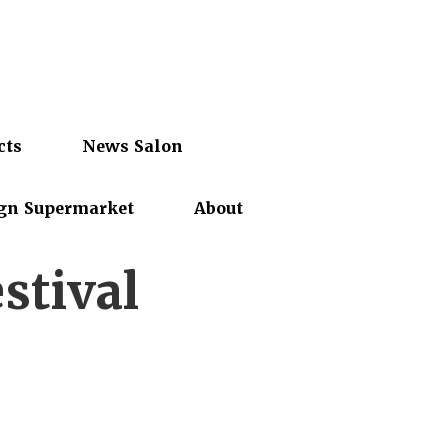
cts
News Salon
gn Supermarket
About
stival