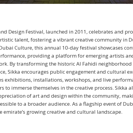
and Design Festival, launched in 2011, celebrates and pr
rtistic talent, fostering a vibrant creative community in D
ubai Culture, this annual 10-day festival showcases con
rformance, providing a platform for emerging artists an
work. By transforming the historic Al Fahidi neighborhood 
ace, Sikka encourages public engagement and cultural e
res exhibitions, installations, workshops, and live perform
ors to immerse themselves in the creative process. Sikka a
preciation of art and design within the community, mak
cessible to a broader audience. As a flagship event of Dub
the emirate’s growing creative and cultural landscape.