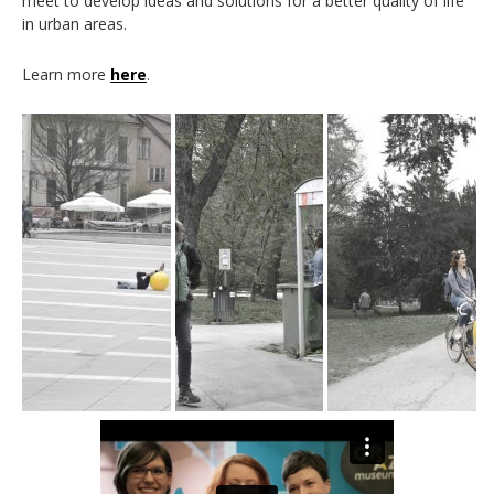
meet to develop ideas and solutions for a better quality of life
in urban areas.
Learn more
here
.