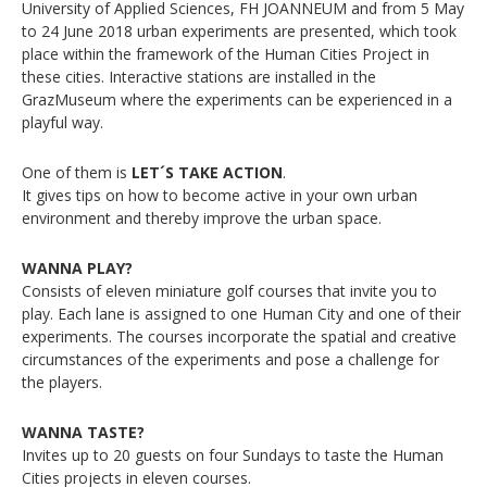
University of Applied Sciences, FH JOANNEUM and from 5 May
to 24 June 2018 urban experiments are presented, which took
place within the framework of the Human Cities Project in
these cities. Interactive stations are installed in the
GrazMuseum where the experiments can be experienced in a
playful way.
One of them is
LET´S TAKE ACTION
.
It gives tips on how to become active in your own urban
environment and thereby improve the urban space.
WANNA PLAY?
Consists of eleven miniature golf courses that invite you to
play. Each lane is assigned to one Human City and one of their
experiments. The courses incorporate the spatial and creative
circumstances of the experiments and pose a challenge for
the players.
WANNA TASTE?
Invites up to 20 guests on four Sundays to taste the Human
Cities projects in eleven courses.