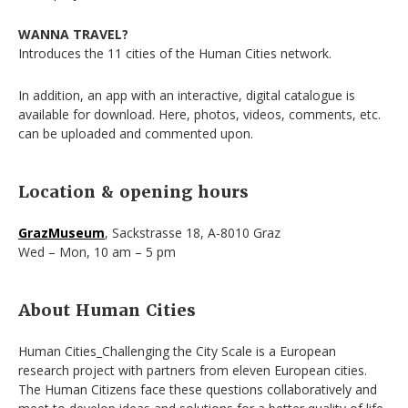
WANNA TRAVEL?
Introduces the 11 cities of the Human Cities network.
In addition, an app with an interactive, digital catalogue is
available for download. Here, photos, videos, comments, etc.
can be uploaded and commented upon.
Location & opening hours
GrazMuseum
, Sackstrasse 18, A-8010 Graz
Wed – Mon, 10 am – 5 pm
About Human Cities
Human Cities_Challenging the City Scale is a European
research project with partners from eleven European cities.
The Human Citizens face these questions collaboratively and