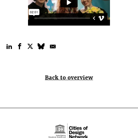
Back to overview