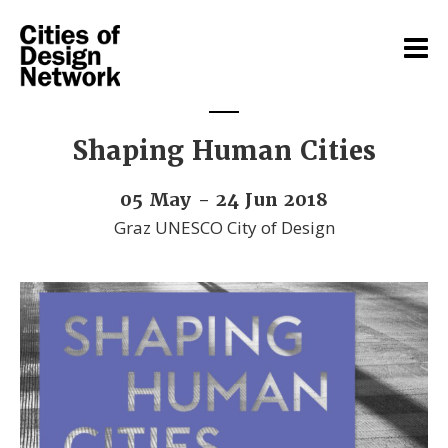
Shaping Human Cities
05 May - 24 Jun 2018
Graz UNESCO City of Design