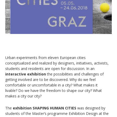
Urban experiments from eleven European cities
conceptualized and realized by designers, initiatives, activists,
students and residents are open for discussion. In an
interactive exhibition
the possibilities and challenges of
getting involved are to be discovered. Why do we feel
comfortable or uncomfortable in a city? What makes it
livable? Do we have the freedom to shape our city? What
makes a city our city?
The
exhibition SHAPING HUMAN CITIES
was designed by
students of the Master’s programme Exhibition Design at the