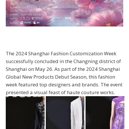
The 2024 Shanghai Fashion Customization Week
successfully concluded in the Changning district of
Shanghai on May 26. As part of the 2024 Shanghai
Global New Products Debut Season, this fashion
week featured top designers and brands. The event
presented a visual feast of haute couture works.