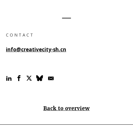
C O N T A C T
info@creativecity-sh.cn
Back to overview