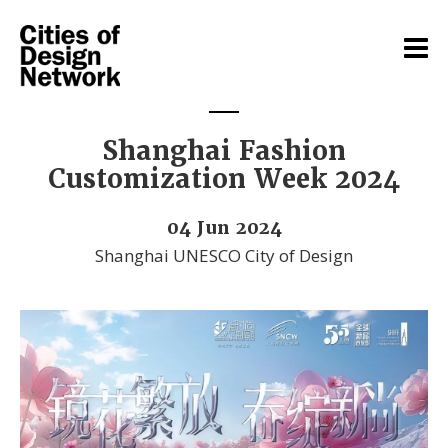
Shanghai Fashion
Customization Week 2024
04 Jun 2024
Shanghai UNESCO City of Design