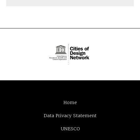
Home
Data Privacy Statement
UNESCO