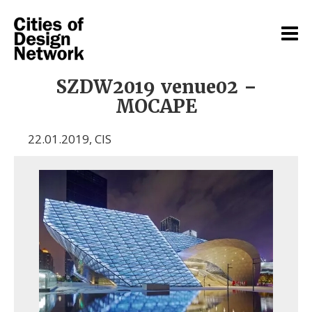
SZDW2019 venue02 –
MOCAPE
22.01.2019
,
CIS