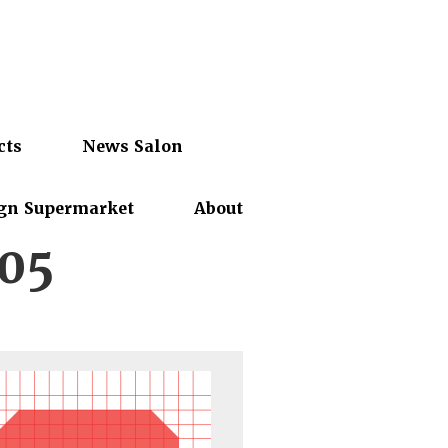
cts
News Salon
gn Supermarket
About
05