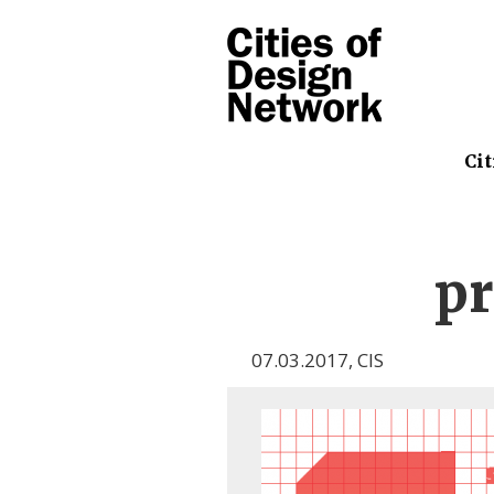
Cit
p
07.03.2017
,
CIS