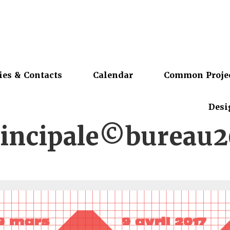
ies & Contacts
Calendar
Common Proje
Desi
rincipale©bureau2