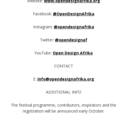
Website:
www.opendesignafrika.org
Facebook:
@OpenDesignAfrika
Instagram:
@opendesignafrika
Twitter:
@opendesignaf
YouTube:
Open Design Afrika
CONTACT
E:
info@opendesignafrika.org
ADDITIONAL INFO
The festival programme, contributors, inspirators and the
registration will be announced early October.