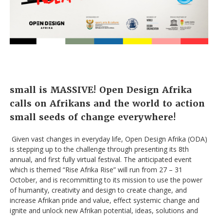
small is MASSIVE!
Open Design Afrika
calls on Afrikans and the world to action
small seeds of change everywhere!
Given vast changes in everyday life, Open Design Afrika (ODA)
is stepping up to the challenge through presenting its 8th
annual, and first fully virtual festival. The anticipated event
which is themed “Rise Afrika Rise” will run from 27 – 31
October, and is recommitting to its mission to use the power
of humanity, creativity and design to create change, and
increase Afrikan pride and value, effect systemic change and
ignite and unlock new Afrikan potential, ideas, solutions and