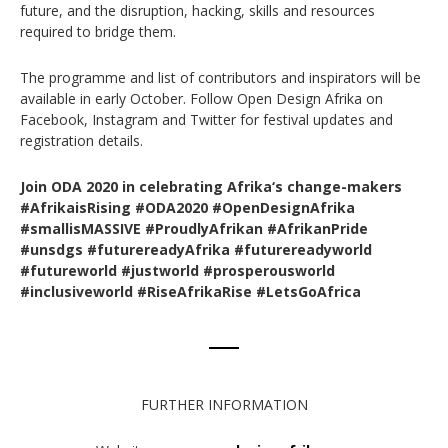
future, and the disruption, hacking, skills and resources
required to bridge them.
The programme and list of contributors and inspirators will be
available in early October. Follow Open Design Afrika on
Facebook, Instagram and Twitter for festival updates and
registration details.
Join ODA 2020 in celebrating Afrika‘s change-makers
#AfrikaisRising #ODA2020 #OpenDesignAfrika
#smallisMASSIVE #ProudlyAfrikan #AfrikanPride
#unsdgs #futurereadyAfrika #futurereadyworld
#futureworld #justworld #prosperousworld
#inclusiveworld #RiseAfrikaRise #LetsGoAfrica
FURTHER INFORMATION