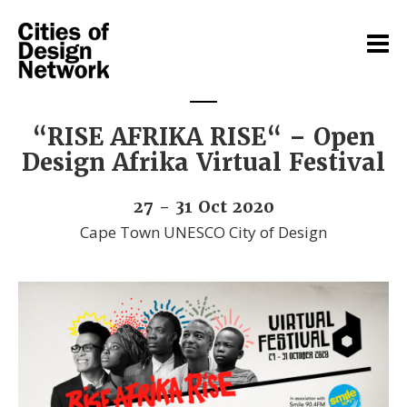
“RISE AFRIKA RISE“ – Open
Design Afrika Virtual Festival
27 - 31 Oct 2020
Cape Town UNESCO City of Design