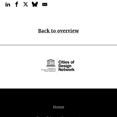
Back to overview
Home