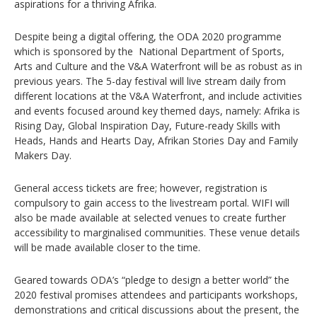
aspirations for a thriving Afrika.
Despite being a digital offering, the ODA 2020 programme
which is sponsored by the National Department of Sports,
Arts and Culture and the V&A Waterfront will be as robust as in
previous years. The 5-day festival will live stream daily from
different locations at the V&A Waterfront, and include activities
and events focused around key themed days, namely: Afrika is
Rising Day, Global Inspiration Day, Future-ready Skills with
Heads, Hands and Hearts Day, Afrikan Stories Day and Family
Makers Day.
General access tickets are free; however, registration is
compulsory to gain access to the livestream portal. WIFI will
also be made available at selected venues to create further
accessibility to marginalised communities. These venue details
will be made available closer to the time.
Geared towards ODA’s “pledge to design a better world” the
2020 festival promises attendees and participants workshops,
demonstrations and critical discussions about the present, the