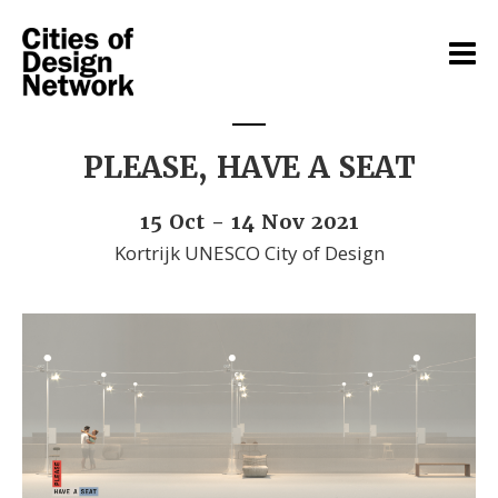
PLEASE, HAVE A SEAT
15 Oct - 14 Nov 2021
Kortrijk UNESCO City of Design