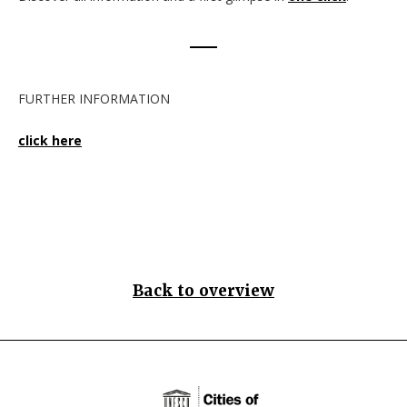
FURTHER INFORMATION
click here
Back to overview