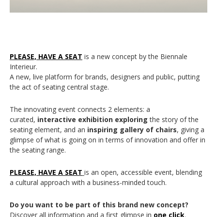
PLEASE, HAVE A SEAT
is a new concept by the Biennale
Interieur.
A new, live platform for brands, designers and public, putting
the act of seating central stage.
The innovating event connects 2 elements: a
curated,
interactive exhibition exploring
the story of the
seating element, and an
inspiring gallery of chairs
, giving a
glimpse of what is going on in terms of innovation and offer in
the seating range.
PLEASE, HAVE A SEAT
is an open, accessible event, blending
a cultural approach with a business-minded touch.
Do you want to be part of this brand new concept?
Discover all information and a first glimpse in
one click
.