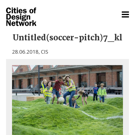
Untitled(soccer-pitch)7_kl
28.06.2018
,
CIS