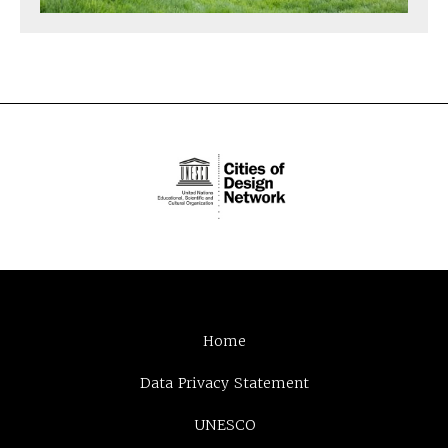
Home
Data Privacy Statement
UNESCO