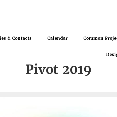
ies & Contacts
Calendar
Common Proje
Desi
Pivot 2019