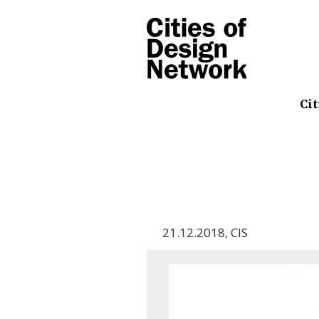
Cit
21.12.2018
,
CIS