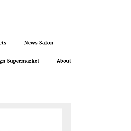
cts
News Salon
gn Supermarket
About