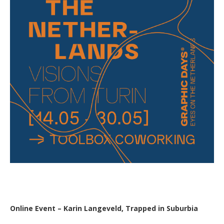
Online Event – Karin Langeveld, Trapped in Suburbia