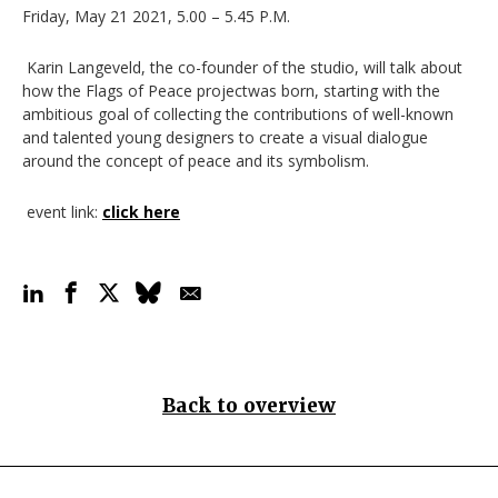
Friday, May 21 2021, 5.00 – 5.45 P.M.
Karin Langeveld, the co-founder of the studio, will talk about
how the Flags of Peace projectwas born, starting with the
ambitious goal of collecting the contributions of well-known
and talented young designers to create a visual dialogue
around the concept of peace and its symbolism.
event link
:
click here
Back to overview