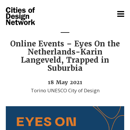
Online Events – Eyes On the
Netherlands-Karin
Langeveld, Trapped in
Suburbia
18 May 2021
Torino UNESCO City of Design