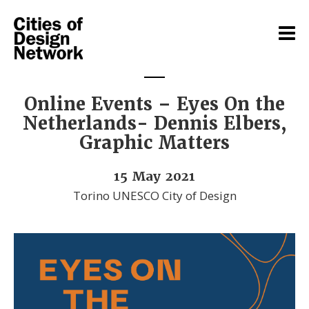
Online Events – Eyes On the
Netherlands- Dennis Elbers,
Graphic Matters
15 May 2021
Torino UNESCO City of Design