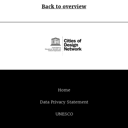
Back to overview
Home
Data Privacy Statement
UNESCO