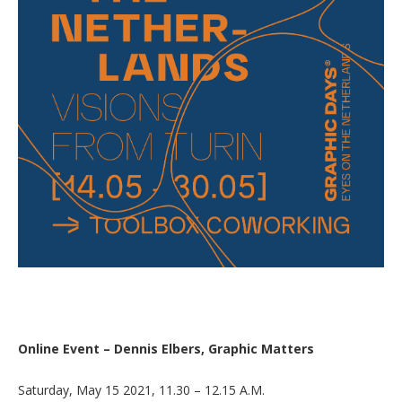
Online Event – Dennis Elbers, Graphic Matters
Saturday, May 15 2021, 11.30 – 12.15 A.M.