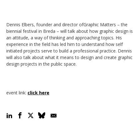
Dennis Elbers, founder and director ofGraphic Matters – the
biennial festival in Breda – will talk about how graphic design is
an attitude, a way of thinking and approaching topics. His
experience in the field has led him to understand how self
initiated projects serve to build a professional practice. Dennis
will also talk about what it means to design and create graphic
design projects in the public space.
event link
:
click here