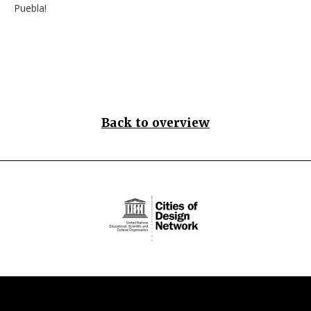
Puebla!
Back to overview