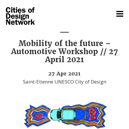
Mobility of the future –
Automotive Workshop // 27
April 2021
27 Apr 2021
Saint-Etienne UNESCO City of Design