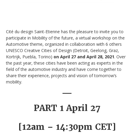
Cité du design Saint-Etienne has the pleasure to invite you to
participate in Mobility of the future, a virtual workshop on the
Automotive theme, organized in collaboration with 6 others
UNESCO Creative Cities of Design (Detroit, Geelong, Graz,
Kortrijk, Puebla, Torino)
on April 27 and April 28, 2021
. Over
the past year, these cities have been acting as experts in the
field of the automotive industry and have come together to
share their experience, projects and vision of tomorrow’s
mobility.
PART 1 April 27
[12am – 14:30pm CET]