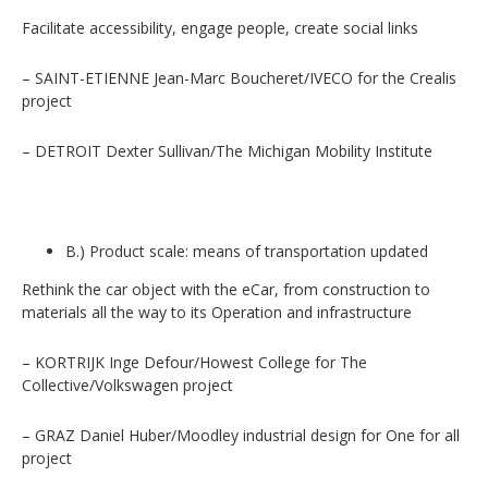
Facilitate accessibility, engage people, create social links
– SAINT-ETIENNE Jean-Marc Boucheret/IVECO for the Crealis
project
– DETROIT Dexter Sullivan/The Michigan Mobility Institute
B.) Product scale: means of transportation updated
Rethink the car object with the eCar, from construction to
materials all the way to its Operation and infrastructure
– KORTRIJK Inge Defour/Howest College for The
Collective/Volkswagen project
– GRAZ Daniel Huber/Moodley industrial design for One for all
project