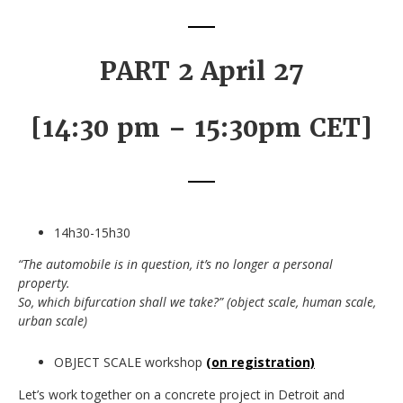
PART 2 April 27
[14:30 pm – 15:30pm CET]
14h30-15h30
“The automobile is in question, it’s no longer a personal
property.
So, which bifurcation shall we take?” (object scale, human scale,
urban scale)
OBJECT SCALE workshop
(on registration)
Let’s work together on a concrete project in Detroit and