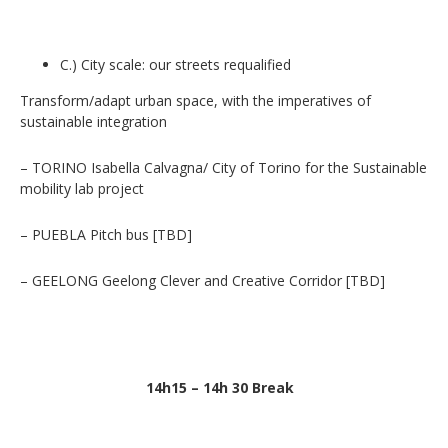
C.) City scale: our streets requalified
Transform/adapt urban space, with the imperatives of
sustainable integration
– TORINO Isabella Calvagna/ City of Torino for the Sustainable
mobility lab project
– PUEBLA Pitch bus [TBD]
– GEELONG Geelong Clever and Creative Corridor [TBD]
14h15 – 14h 30 Break