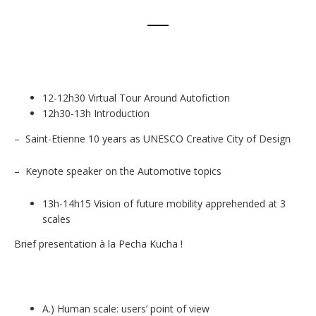
12-12h30 Virtual Tour Around Autofiction
12h30-13h Introduction
– Saint-Etienne 10 years as UNESCO Creative City of Design
– Keynote speaker on the Automotive topics
13h-14h15 Vision of future mobility apprehended at 3
scales
Brief presentation à la Pecha Kucha !
A.) Human scale: users’ point of view