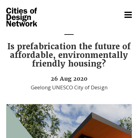
Is prefabrication the future of
affordable, environmentally
friendly housing?
26 Aug 2020
Geelong UNESCO City of Design