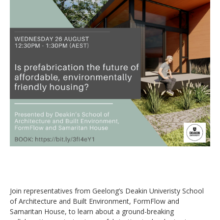
Join representatives from Geelong’s Deakin Univeristy School
of Architecture and Built Environment, FormFlow and
Samaritan House, to learn about a ground-breaking