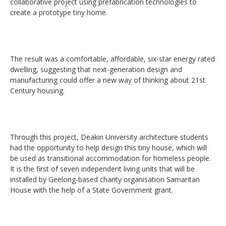
collaborative project using prefabrication technologies to
create a prototype tiny home.
The result was a comfortable, affordable, six-star energy rated
dwelling, suggesting that next-generation design and
manufacturing could offer a new way of thinking about 21st
Century housing.
Through this project, Deakin University architecture students
had the opportunity to help design this tiny house, which will
be used as transitional accommodation for homeless people.
It is the first of seven independent living units that will be
installed by Geelong-based charity organisation Samaritan
House with the help of a State Government grant.