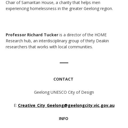
Chair of Samaritan House, a charity that helps men
experiencing homelessness in the greater Geelong region.
Professor Richard Tucker
is a director of the HOME
Research hub, an interdisciplinary group of thirty Deakin
researchers that works with local communities.
CONTACT
Geelong UNESCO City of Design
E:
Creative_City_Geelong@geelongcity.vic.gov.au
INFO