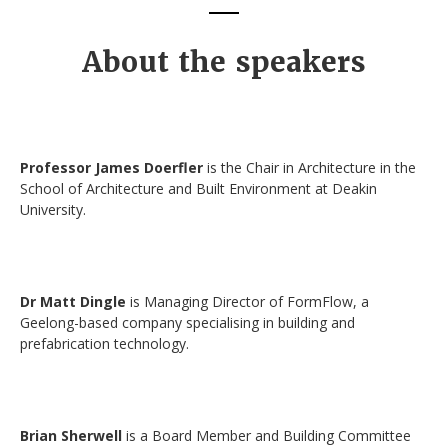
About the speakers
Professor James Doerfler
is the Chair in Architecture in the
School of Architecture and Built Environment at Deakin
University.
Dr Matt Dingle
is Managing Director of FormFlow, a
Geelong-based company specialising in building and
prefabrication technology.
Brian Sherwell
is a Board Member and Building Committee