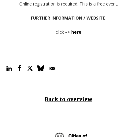
Online registration is required.
This is a free event.
FURTHER INFORMATION / WEBSITE
click –>
here
Back to overview