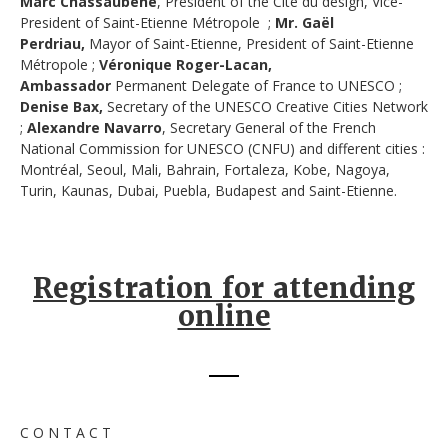
Marc Chassaubéné
, President of the Cité du design, Vice-
President of Saint-Etienne Métropole ;
Mr. Gaël
Perdriau,
Mayor of Saint-Etienne, President of Saint-Etienne
Métropole ;
Véronique Roger-Lacan,
Ambassador
Permanent Delegate of France to UNESCO ;
Denise Bax,
Secretary of the UNESCO Creative Cities Network
;
Alexandre Navarro
, Secretary General of the French
National Commission for UNESCO (CNFU) and different cities :
Montréal, Seoul, Mali, Bahrain, Fortaleza, Kobe, Nagoya,
Turin, Kaunas, Dubai, Puebla, Budapest and Saint-Etienne.
Registration for attending
online
C O N T A C T