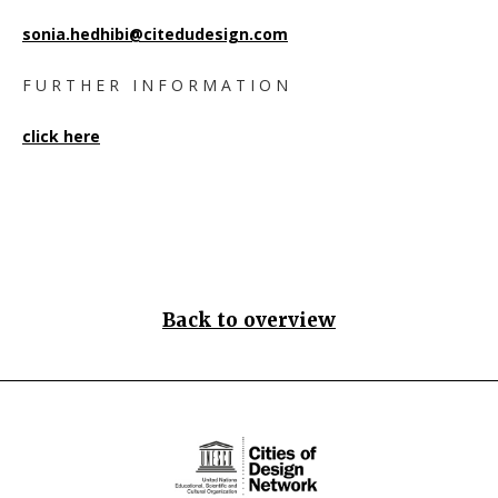
sonia.hedhibi@citedudesign.com
F U R T H E R I N F O R M A T I O N
click here
Back to overview