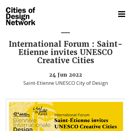
International Forum : Saint-
Etienne invites UNESCO
Creative Cities
24 Jun 2022
Saint-Etienne UNESCO City of Design