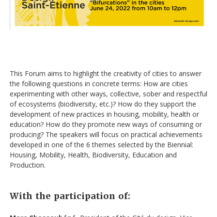
This Forum aims to highlight the creativity of cities to answer
the following questions in concrete terms: How are cities
experimenting with other ways, collective, sober and respectful
of ecosystems (biodiversity, etc.)? How do they support the
development of new practices in housing, mobility, health or
education? How do they promote new ways of consuming or
producing? The speakers will focus on practical achievements
developed in one of the 6 themes selected by the Biennial:
Housing, Mobility, Health, Biodiversity, Education and
Production.
With the participation of: