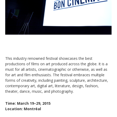
This industry renowned festival showcases the best
productions of films on art produced across the globe. It is a
must for all artists, cinematographic or otherwise, as well as
for art and film enthusiasts. The festival embraces multiple
forms of creativity, including painting, sculpture, architecture,
contemporary art, digital art, literature, design, fashion,
theater, dance, music, and photography.
Time: March 19–29, 2015
Location: Montréal