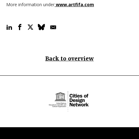
More information under
www.artfifa.com
Back to overview