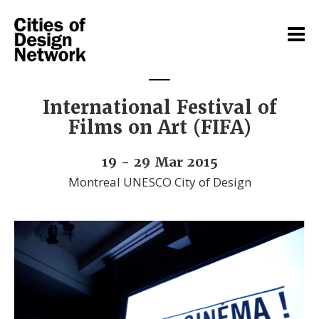
International Festival of
Films on Art (FIFA)
19 - 29 Mar 2015
Montreal UNESCO City of Design