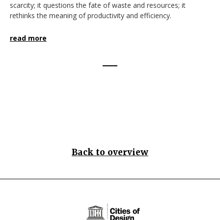
scarcity; it questions the fate of waste and resources; it
rethinks the meaning of productivity and efficiency.
read more
Back to overview