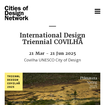
International Design
Triennial COVILHÃ
21 Mar - 21 Jun 2025
Covilha UNESCO City of Design