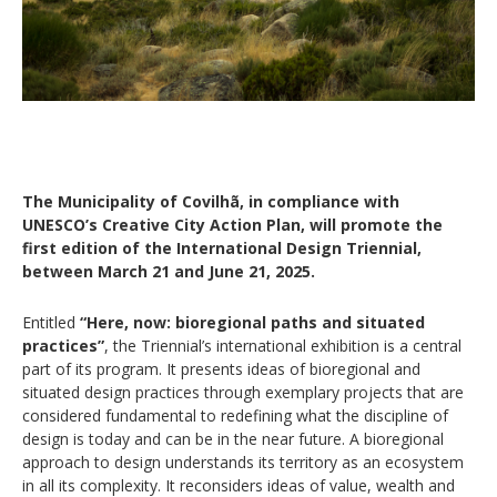
The Municipality of Covilhã, in compliance with
UNESCO’s Creative City Action Plan, will promote the
first edition of the International Design Triennial,
between March 21 and June 21, 2025.
Entitled
“Here, now: bioregional paths and situated
practices”
, the Triennial’s international exhibition is a central
part of its program. It presents ideas of bioregional and
situated design practices through exemplary projects that are
considered fundamental to redefining what the discipline of
design is today and can be in the near future. A bioregional
approach to design understands its territory as an ecosystem
in all its complexity. It reconsiders ideas of value, wealth and