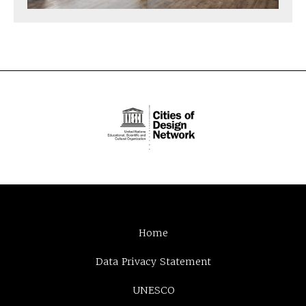
Home
Data Privacy Statement
UNESCO