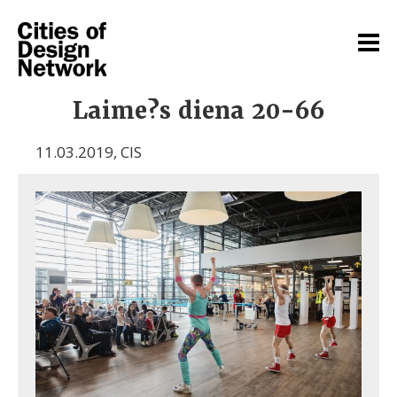
Laime?s diena 20-66
11.03.2019
,
CIS