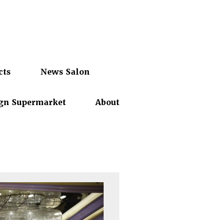
cts
News Salon
gn Supermarket
About