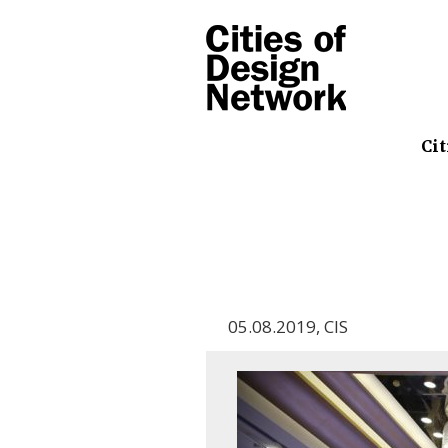
Cit
05.08.2019
,
CIS