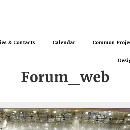
ies & Contacts
Calendar
Common Proje
Desi
Forum_web