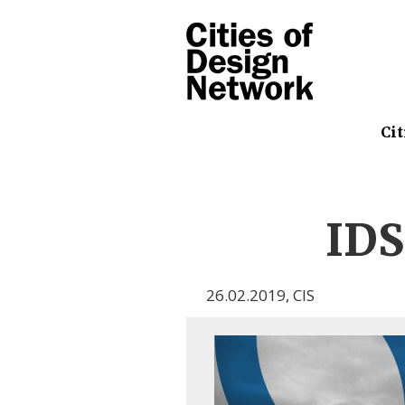
Cit
ID
26.02.2019
,
CIS