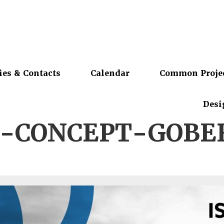
ies & Contacts
Calendar
Common Proje
Desi
S-CONCEPT-GOBE