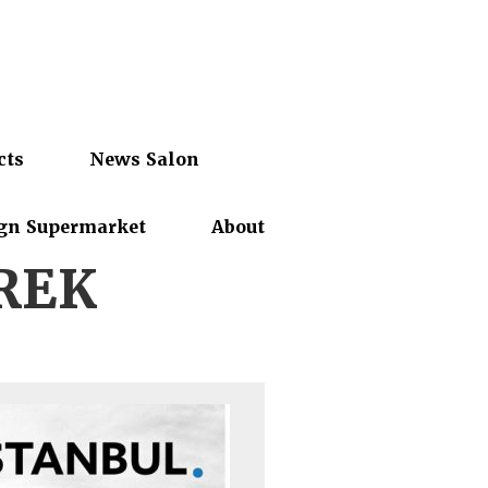
cts
News Salon
gn Supermarket
About
REK