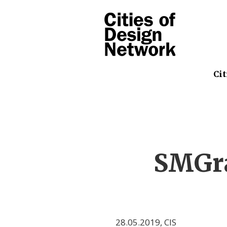
Cit
SMGra
28.05.2019
,
CIS