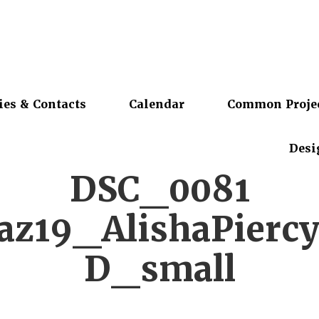
ies & Contacts
Calendar
Common Proje
Desi
DSC_0081
z19_AlishaPierc
D_small