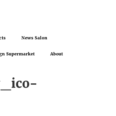
cts
News Salon
gn Supermarket
About
y_ico-