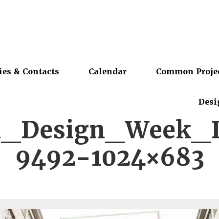
ies & Contacts
Calendar
Common Proje
Desi
ki_Design_Week_
9492-1024×683