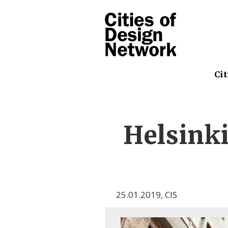
Cit
Helsin
25.01.2019
,
CIS