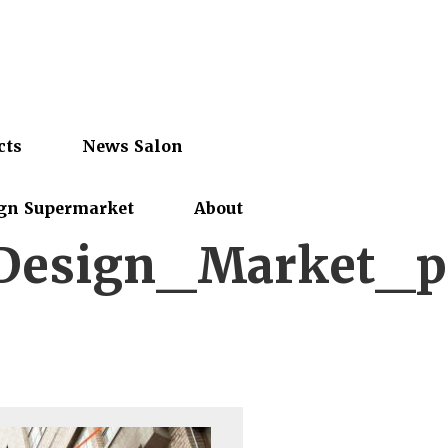
cts
News Salon
gn Supermarket
About
Design_Market_p